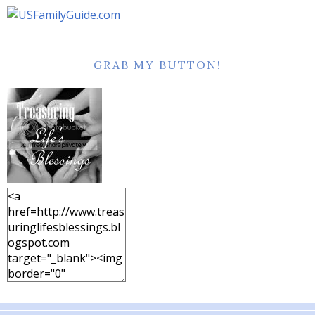
GRAB MY BUTTON!