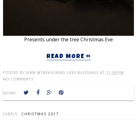
Presents under the tree Christmas Eve
READ MORE »
POSTED BY
JENN @TREASURING LIFES BLESSINGS
AT
11:09 PM
NO COMMENTS
SHARE:
LABELS:
CHRISTMAS 2017