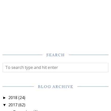
SEARCH
BLOG ARCHIVE
2018
(24)
►
2017
(62)
▼