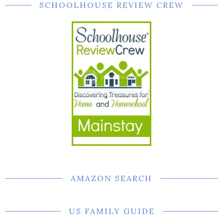
SCHOOLHOUSE REVIEW CREW
AMAZON SEARCH
US FAMILY GUIDE