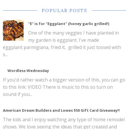
POPULAR POSTS
"E" is for "Eggplant" (honey garlic grilled!)
One of the many veggies I have planted in
my garden is eggplant. I've made
eggplant parmigiana, fried it, grilled it just tossed with
s...
Wordless Wednesday
If you'd rather watch a bigger version of this, you can go
to this link: VIDEO There is music to this so turn on
sound if you...
American Dream Builders and Lowes $50 Gift Card Giveaway!!
The kids and I enjoy watching any type of home remodel
shows. We love seeing the ideas that get created and