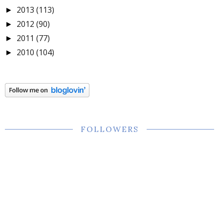
2013
(113)
►
2012
(90)
►
2011
(77)
►
2010
(104)
►
FOLLOWERS