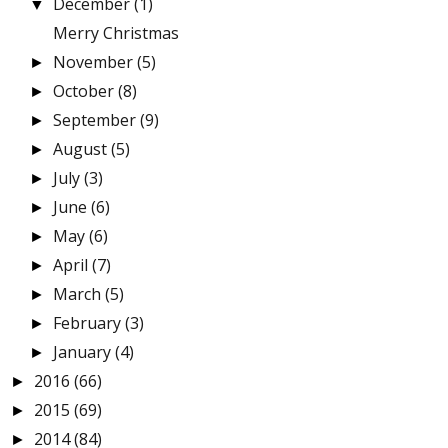
December
(1)
▼
Merry Christmas
November
(5)
►
October
(8)
►
September
(9)
►
August
(5)
►
July
(3)
►
June
(6)
►
May
(6)
►
April
(7)
►
March
(5)
►
February
(3)
►
January
(4)
►
2016
(66)
►
2015
(69)
►
2014
(84)
►