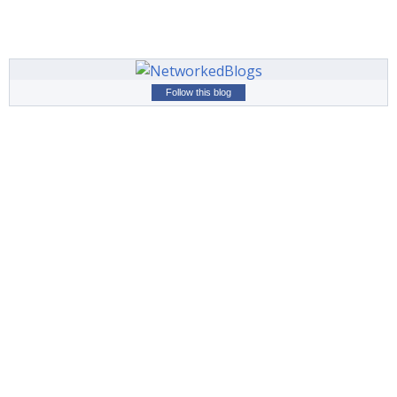
Follow this blog