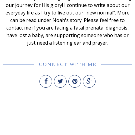
our journey for His glory! I continue to write about our
everyday life as I try to live out our "new normal". More
can be read under Noah's story. Please feel free to
contact me if you are facing a fatal prenatal diagnosis,
have lost a baby, are supporting someone who has or
just need a listening ear and prayer.
CONNECT WITH ME