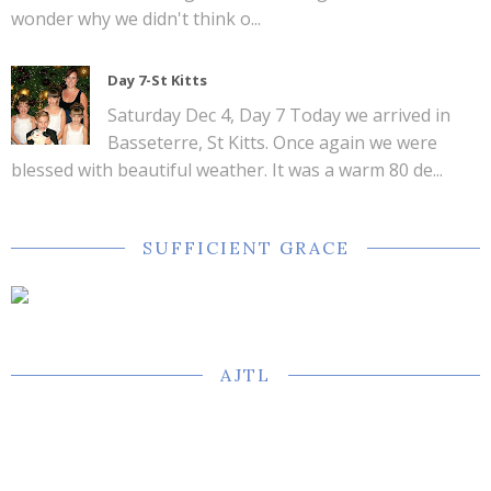
wonder why we didn't think o...
Day 7-St Kitts
Saturday Dec 4, Day 7 Today we arrived in
Basseterre, St Kitts. Once again we were
blessed with beautiful weather. It was a warm 80 de...
SUFFICIENT GRACE
AJTL