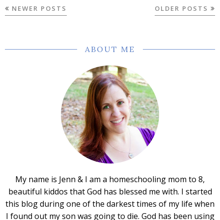
NEWER POSTS
OLDER POSTS
ABOUT ME
My name is Jenn & I am a homeschooling mom to 8,
beautiful kiddos that God has blessed me with. I started
this blog during one of the darkest times of my life when
I found out my son was going to die. God has been using