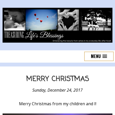
MENU
MERRY CHRISTMAS
Sunday, December 24, 2017
Merry Christmas from my children and I!