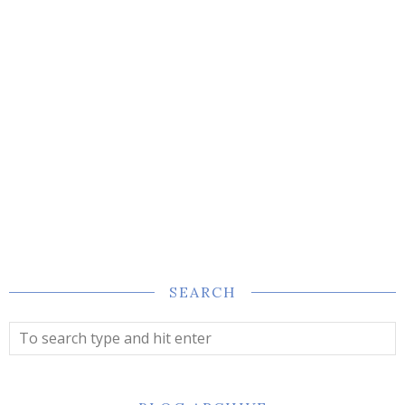
SEARCH