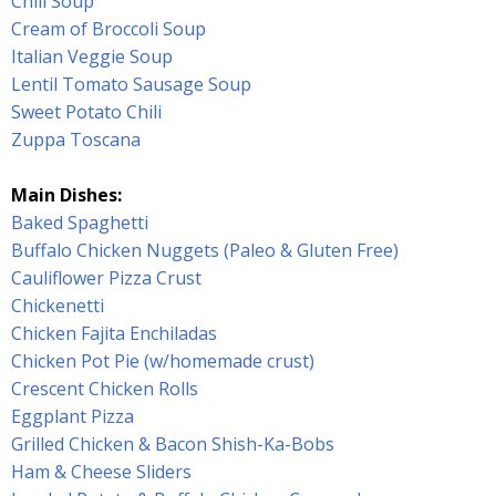
Chili Soup
Cream of Broccoli Soup
Italian Veggie Soup
Lentil Tomato Sausage Soup
Sweet Potato Chili
Zuppa Toscana
Main Dishes:
Baked Spaghetti
Buffalo Chicken Nuggets (Paleo & Gluten Free)
Cauliflower Pizza Crust
Chickenetti
Chicken Fajita Enchiladas
Chicken Pot Pie (w/homemade crust)
Crescent Chicken Rolls
Eggplant Pizza
Grilled Chicken & Bacon Shish-Ka-Bobs
Ham & Cheese Sliders