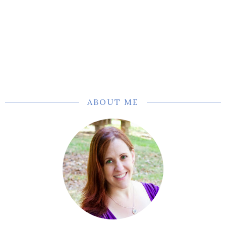
ABOUT ME