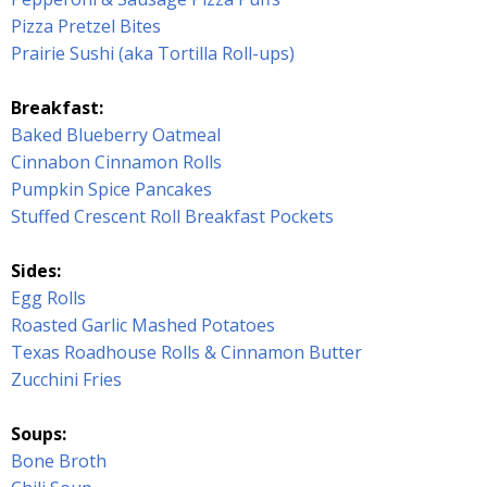
Pizza Pretzel Bites
Prairie Sushi (aka Tortilla Roll-ups)
Breakfast:
Baked Blueberry Oatmeal
Cinnabon Cinnamon Rolls
Pumpkin Spice Pancakes
Stuffed Crescent Roll Breakfast Pockets
Sides:
Egg Rolls
Roasted Garlic Mashed Potatoes
Texas Roadhouse Rolls & Cinnamon Butter
Zucchini Fries
Soups:
Bone Broth