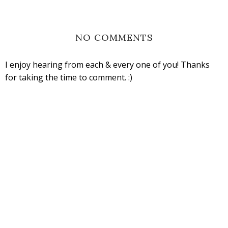
NO COMMENTS
I enjoy hearing from each & every one of you! Thanks
for taking the time to comment. :)