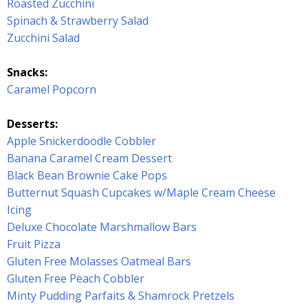
Roasted Zucchini
Spinach & Strawberry Salad
Zucchini Salad
Snacks:
Caramel Popcorn
Desserts:
Apple Snickerdoodle Cobbler
Banana Caramel Cream Dessert
Black Bean Brownie Cake Pops
Butternut Squash Cupcakes w/Maple Cream Cheese
Icing
Deluxe Chocolate Marshmallow Bars
Fruit Pizza
Gluten Free Molasses Oatmeal Bars
Gluten Free Peach Cobbler
Minty Pudding Parfaits & Shamrock Pretzels