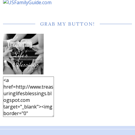
GRAB MY BUTTON!