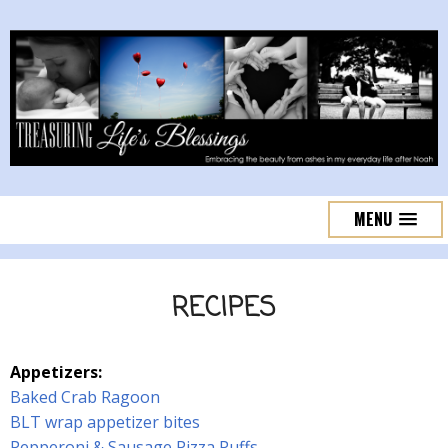
MENU
RECIPES
Appetizers:
Baked Crab Ragoon
BLT wrap appetizer bites
Pepperoni & Sausage Pizza Puffs