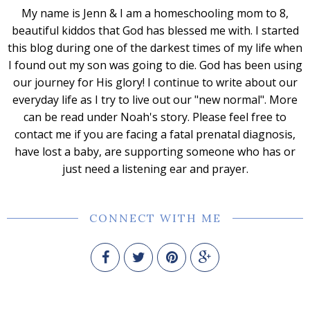
My name is Jenn & I am a homeschooling mom to 8,
beautiful kiddos that God has blessed me with. I started
this blog during one of the darkest times of my life when
I found out my son was going to die. God has been using
our journey for His glory! I continue to write about our
everyday life as I try to live out our "new normal". More
can be read under Noah's story. Please feel free to
contact me if you are facing a fatal prenatal diagnosis,
have lost a baby, are supporting someone who has or
just need a listening ear and prayer.
CONNECT WITH ME