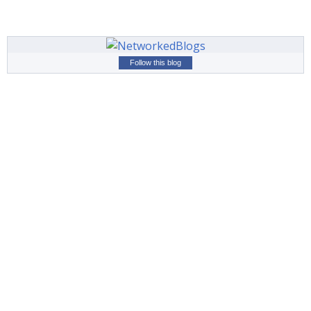
Follow this blog