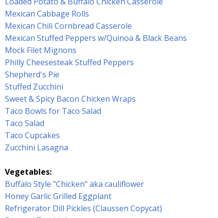
Loaded Potato & Buffalo Chicken Casserole
Mexican Cabbage Rolls
Mexican Chili Cornbread Casserole
Mexican Stuffed Peppers w/Quinoa & Black Beans
Mock Filet Mignons
Philly Cheesesteak Stuffed Peppers
Shepherd's Pie
Stuffed Zucchini
Sweet & Spicy Bacon Chicken Wraps
Taco Bowls for Taco Salad
Taco Salad
Taco Cupcakes
Zucchini Lasagna
Vegetables:
Buffalo Style "Chicken" aka cauliflower
Honey Garlic Grilled Eggplant
Refrigerator Dill Pickles (Claussen Copycat)