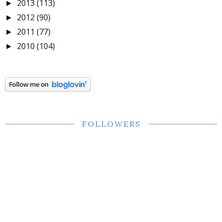
2013
(113)
►
2012
(90)
►
2011
(77)
►
2010
(104)
►
FOLLOWERS