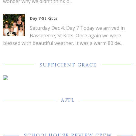
wonder why we didn't think o...
Day 7-St Kitts
Saturday Dec 4, Day 7 Today we arrived in
Basseterre, St Kitts. Once again we were
blessed with beautiful weather. It was a warm 80 de...
SUFFICIENT GRACE
AJTL
SCHOOLHOUSE REVIEW CREW