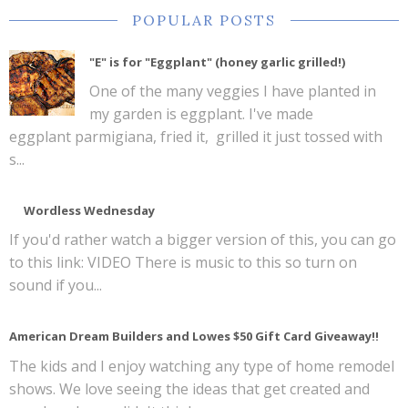
POPULAR POSTS
"E" is for "Eggplant" (honey garlic grilled!)
One of the many veggies I have planted in
my garden is eggplant. I've made
eggplant parmigiana, fried it, grilled it just tossed with
s...
Wordless Wednesday
If you'd rather watch a bigger version of this, you can go
to this link: VIDEO There is music to this so turn on
sound if you...
American Dream Builders and Lowes $50 Gift Card Giveaway!!
The kids and I enjoy watching any type of home remodel
shows. We love seeing the ideas that get created and