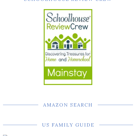
AMAZON SEARCH
US FAMILY GUIDE