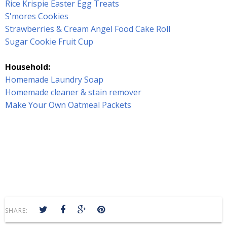
Rice Krispie Easter Egg Treats
S'mores Cookies
Strawberries & Cream Angel Food Cake Roll
Sugar Cookie Fruit Cup
Household:
Homemade Laundry Soap
Homemade cleaner & stain remover
Make Your Own Oatmeal Packets
SHARE: