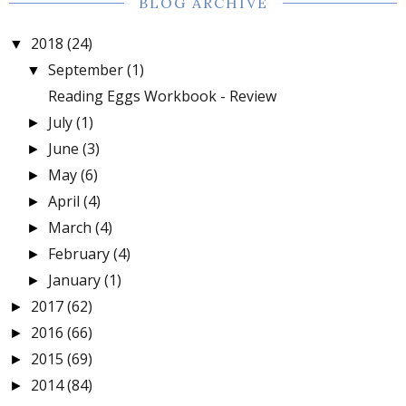
BLOG ARCHIVE
2018
(24)
▼
September
(1)
▼
Reading Eggs Workbook - Review
July
(1)
►
June
(3)
►
May
(6)
►
April
(4)
►
March
(4)
►
February
(4)
►
January
(1)
►
2017
(62)
►
2016
(66)
►
2015
(69)
►
2014
(84)
►