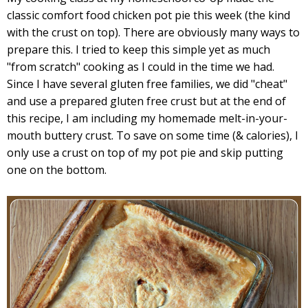
classic comfort food chicken pot pie this week (the kind
with the crust on top). There are obviously many ways to
prepare this. I tried to keep this simple yet as much
"from scratch" cooking as I could in the time we had.
Since I have several gluten free families, we did "cheat"
and use a prepared gluten free crust but at the end of
this recipe, I am including my homemade melt-in-your-
mouth buttery crust. To save on some time (& calories), I
only use a crust on top of my pot pie and skip putting
one on the bottom.