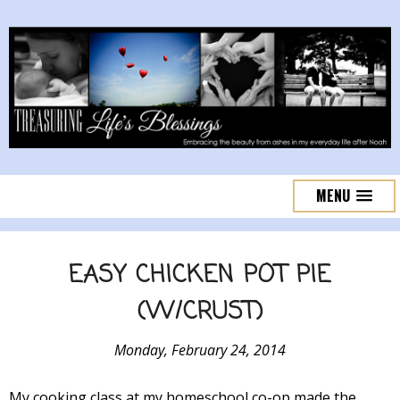
MENU
EASY CHICKEN POT PIE
(W/CRUST)
Monday, February 24, 2014
My cooking class at my homeschool co-op made the