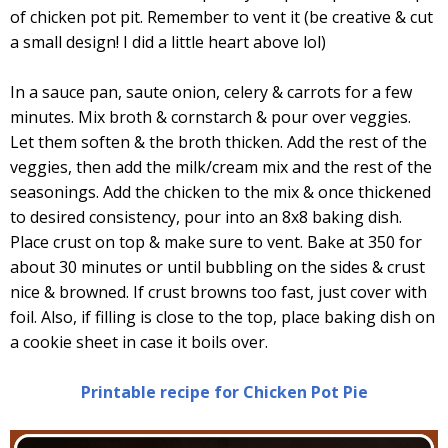
of chicken pot pit. Remember to vent it (be creative & cut
a small design! I did a little heart above lol)
In a sauce pan, saute onion, celery & carrots for a few
minutes. Mix broth & cornstarch & pour over veggies.
Let them soften & the broth thicken. Add the rest of the
veggies, then add the milk/cream mix and the rest of the
seasonings. Add the chicken to the mix & once thickened
to desired consistency, pour into an 8x8 baking dish.
Place crust on top & make sure to vent. Bake at 350 for
about 30 minutes or until bubbling on the sides & crust
nice & browned. If crust browns too fast, just cover with
foil. Also, if filling is close to the top, place baking dish on
a cookie sheet in case it boils over.
Printable recipe for Chicken Pot Pie