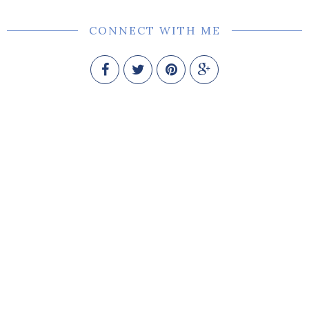
CONNECT WITH ME