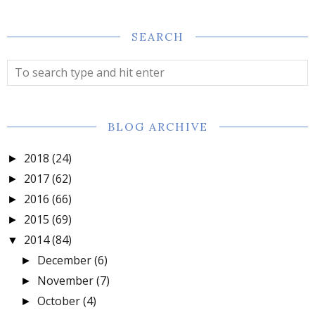
SEARCH
BLOG ARCHIVE
2018
(24)
►
2017
(62)
►
2016
(66)
►
2015
(69)
►
2014
(84)
▼
December
(6)
►
November
(7)
►
October
(4)
►