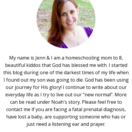
My name is Jenn & I am a homeschooling mom to 8,
beautiful kiddos that God has blessed me with. I started
this blog during one of the darkest times of my life when
I found out my son was going to die. God has been using
our journey for His glory! I continue to write about our
everyday life as I try to live out our "new normal". More
can be read under Noah's story. Please feel free to
contact me if you are facing a fatal prenatal diagnosis,
have lost a baby, are supporting someone who has or
just need a listening ear and prayer.