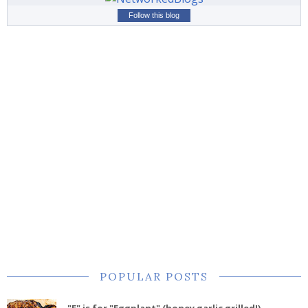
Follow this blog
POPULAR POSTS
"E" is for "Eggplant" (honey garlic grilled!)