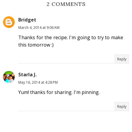
2 COMMENTS
Bridget
March 4, 2014 at 9:06 AM
Thanks for the recipe. I'm going to try to make
this tomorrow :)
Reply
Starla J.
May 16, 2014 at 4:28 PM
Yum! thanks for sharing. I'm pinning.
Reply