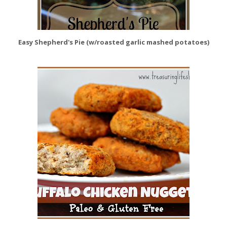
Easy Shepherd's Pie (w/roasted garlic mashed potatoes)