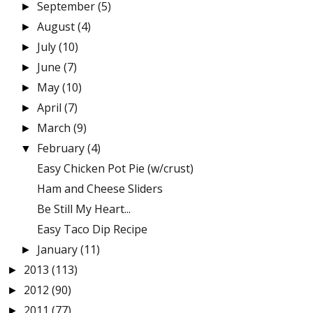
September
(5)
►
August
(4)
►
July
(10)
►
June
(7)
►
May
(10)
►
April
(7)
►
March
(9)
►
February
(4)
▼
Easy Chicken Pot Pie (w/crust)
Ham and Cheese Sliders
Be Still My Heart...
Easy Taco Dip Recipe
January
(11)
►
2013
(113)
►
2012
(90)
►
2011
(77)
►