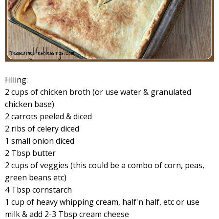
Filling:
2 cups of chicken broth (or use water & granulated
chicken base)
2 carrots peeled & diced
2 ribs of celery diced
1 small onion diced
2 Tbsp butter
2 cups of veggies (this could be a combo of corn, peas,
green beans etc)
4 Tbsp cornstarch
1 cup of heavy whipping cream, half'n'half, etc or use
milk & add 2-3 Tbsp cream cheese