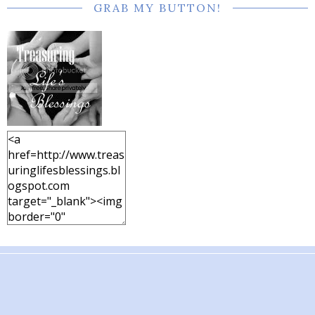
GRAB MY BUTTON!