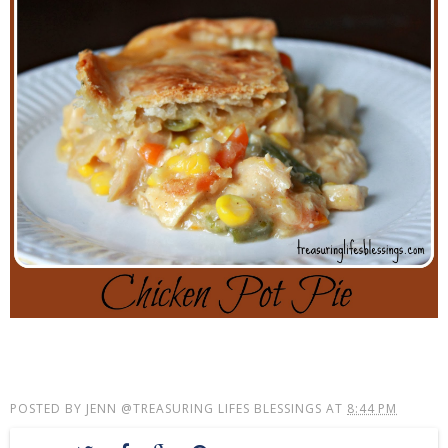
POSTED BY
JENN @TREASURING LIFES BLESSINGS
AT
8:44 PM