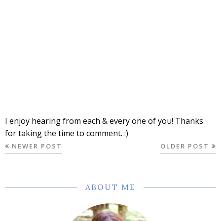
I enjoy hearing from each & every one of you! Thanks
for taking the time to comment. :)
NEWER POST
OLDER POST
ABOUT ME