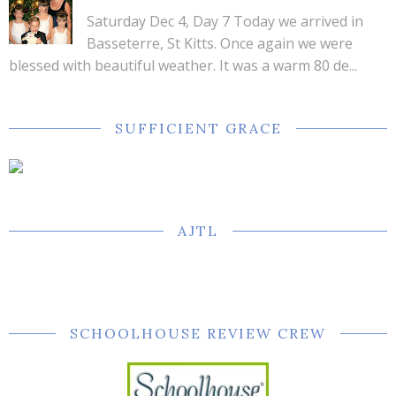
Saturday Dec 4, Day 7 Today we arrived in
Basseterre, St Kitts. Once again we were
blessed with beautiful weather. It was a warm 80 de...
SUFFICIENT GRACE
AJTL
SCHOOLHOUSE REVIEW CREW