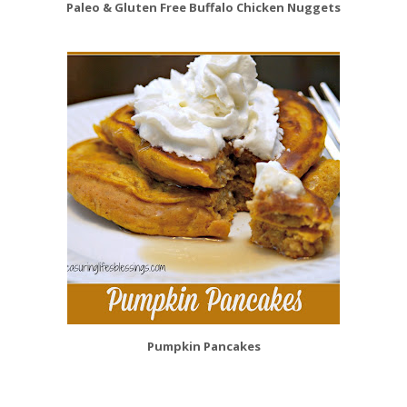
Paleo & Gluten Free Buffalo Chicken Nuggets
Pumpkin Pancakes