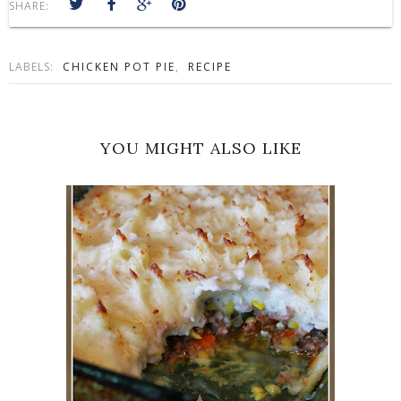
SHARE:
LABELS:
CHICKEN POT PIE
,
RECIPE
YOU MIGHT ALSO LIKE