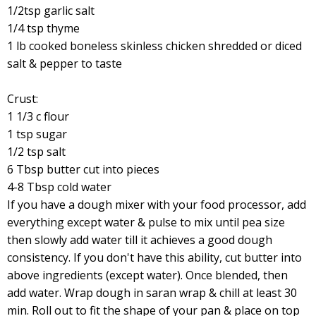
1/2tsp garlic salt
1/4 tsp thyme
1 lb cooked boneless skinless chicken shredded or diced
salt & pepper to taste
Crust:
1 1/3 c flour
1 tsp sugar
1/2 tsp salt
6 Tbsp butter cut into pieces
4-8 Tbsp cold water
If you have a dough mixer with your food processor, add
everything except water & pulse to mix until pea size
then slowly add water till it achieves a good dough
consistency. If you don't have this ability, cut butter into
above ingredients (except water). Once blended, then
add water. Wrap dough in saran wrap & chill at least 30
min. Roll out to fit the shape of your pan & place on top