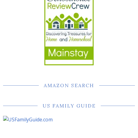
AMAZON SEARCH
US FAMILY GUIDE