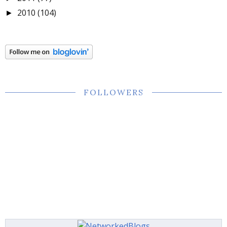
2010
(104)
►
FOLLOWERS