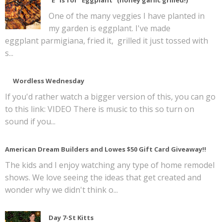
One of the many veggies I have planted in
my garden is eggplant. I've made
eggplant parmigiana, fried it, grilled it just tossed with
s...
Wordless Wednesday
If you'd rather watch a bigger version of this, you can go
to this link: VIDEO There is music to this so turn on
sound if you...
American Dream Builders and Lowes $50 Gift Card Giveaway!!
The kids and I enjoy watching any type of home remodel
shows. We love seeing the ideas that get created and
wonder why we didn't think o...
Day 7-St Kitts