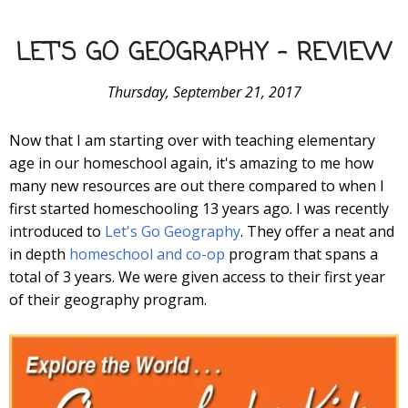
LET'S GO GEOGRAPHY - REVIEW
Thursday, September 21, 2017
Now that I am starting over with teaching elementary
age in our homeschool again, it's amazing to me how
many new resources are out there compared to when I
first started homeschooling 13 years ago. I was recently
introduced to
Let's Go Geography
. They offer a neat and
in depth
homeschool and co-op
program that spans a
total of 3 years. We were given access to their first year
of their geography program.