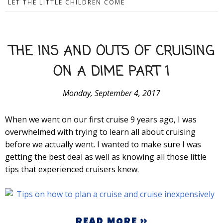
LET THE LITTLE CHILDREN COME
THE INS AND OUTS OF CRUISING
ON A DIME PART 1
Monday, September 4, 2017
When we went on our first cruise 9 years ago, I was
overwhelmed with trying to learn all about cruising
before we actually went. I wanted to make sure I was
getting the best deal as well as knowing all those little
tips that experienced cruisers knew.
READ MORE »