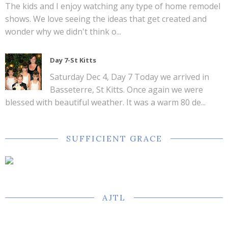
The kids and I enjoy watching any type of home remodel
shows. We love seeing the ideas that get created and
wonder why we didn't think o...
Day 7-St Kitts
Saturday Dec 4, Day 7 Today we arrived in
Basseterre, St Kitts. Once again we were
blessed with beautiful weather. It was a warm 80 de...
SUFFICIENT GRACE
AJTL