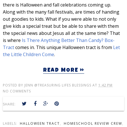
there is Halloween and fall celebrations coming up.
Along with the many fall festivals, are times of handing
out goodies to kids. What if you were able to not only
give kids a special treat but be able to share with them
the special news about Jesus all at the same time? That
is where
Is There Anything Better Than Candy? Box-
Tract
comes in. This unique Halloween tract is from
Let
the Little Children Come
.
READ MORE »
POSTED BY
JENN @TREASURING LIFES BLESSINGS
AT
1:42 PM
NO COMMENTS
SHARE:
LABELS:
HALLOWEEN TRACT
,
HOMESCHOOL REVIEW CREW
,