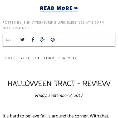
READ MORE »
POSTED BY
JENN @TREASURING LIFES BLESSINGS
AT
3:59 PM
NO COMMENTS
SHARE:
LABELS:
EYE OF THE STORM
,
PSALM 37
HALLOWEEN TRACT - REVIEW
Friday, September 8, 2017
It's hard to believe fall is around the corner. With that,