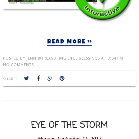
READ MORE »
POSTED BY
JENN @TREASURING LIFES BLESSINGS
AT
3:04 PM
NO COMMENTS
SHARE:
EYE OF THE STORM
Monday, September 11, 2017