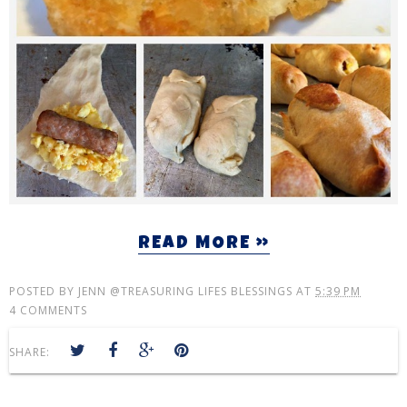
READ MORE »
POSTED BY
JENN @TREASURING LIFES BLESSINGS
AT
5:39 PM
4 COMMENTS
SHARE: