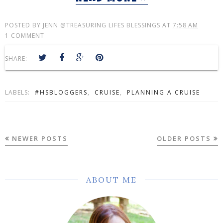
POSTED BY
JENN @TREASURING LIFES BLESSINGS
AT
7:58 AM
1 COMMENT
SHARE:
LABELS:
#HSBLOGGERS
,
CRUISE
,
PLANNING A CRUISE
NEWER POSTS
OLDER POSTS
ABOUT ME