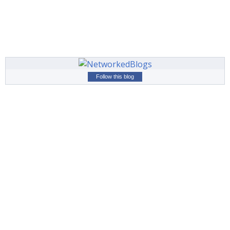
Follow this blog