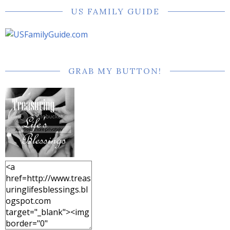
US FAMILY GUIDE
GRAB MY BUTTON!