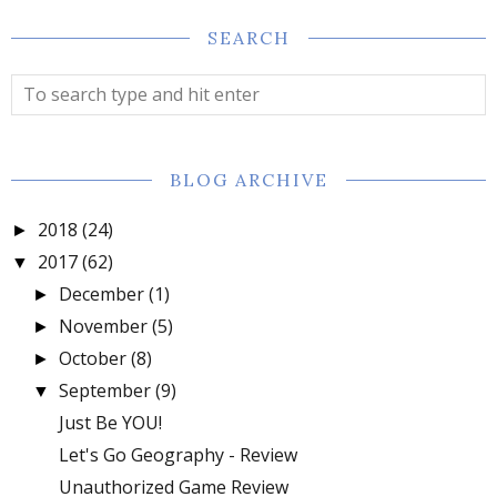
SEARCH
BLOG ARCHIVE
2018
(24)
►
2017
(62)
▼
December
(1)
►
November
(5)
►
October
(8)
►
September
(9)
▼
Just Be YOU!
Let's Go Geography - Review
Unauthorized Game Review