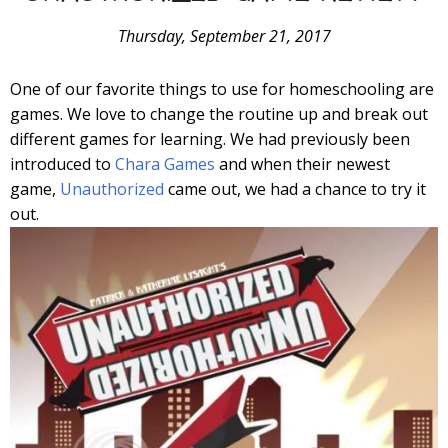
Thursday, September 21, 2017
One of our favorite things to use for homeschooling are
games. We love to change the routine up and break out
different games for learning. We had previously been
introduced to
Chara Games
and when their newest
game,
Unauthorized
came out, we had a chance to try it
out.