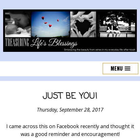
MENU
JUST BE YOU!
Thursday, September 28, 2017
I came across this on Facebook recently and thought it
was a good reminder and encouragement!