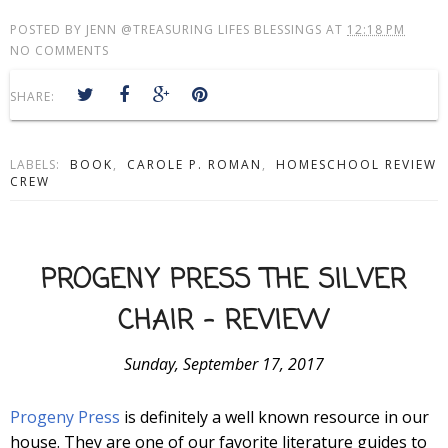
POSTED BY
JENN @TREASURING LIFES BLESSINGS
AT
12:18 PM
NO COMMENTS
SHARE:
LABELS:
BOOK
,
CAROLE P. ROMAN
,
HOMESCHOOL REVIEW
CREW
PROGENY PRESS THE SILVER
CHAIR - REVIEW
Sunday, September 17, 2017
Progeny Press
is definitely a well known resource in our
house. They are one of our favorite literature guides to