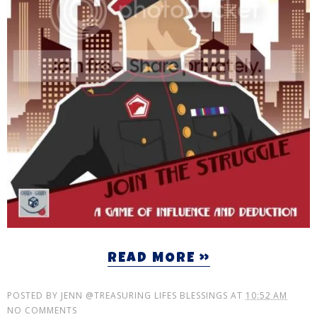
READ MORE »
POSTED BY
JENN @TREASURING LIFES BLESSINGS
AT
10:52 AM
NO COMMENTS