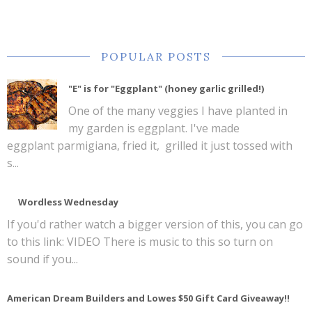
POPULAR POSTS
"E" is for "Eggplant" (honey garlic grilled!)
One of the many veggies I have planted in
my garden is eggplant. I've made
eggplant parmigiana, fried it, grilled it just tossed with
s...
Wordless Wednesday
If you'd rather watch a bigger version of this, you can go
to this link: VIDEO There is music to this so turn on
sound if you...
American Dream Builders and Lowes $50 Gift Card Giveaway!!