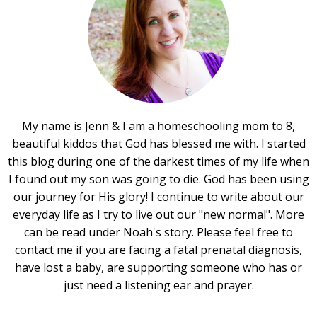
My name is Jenn & I am a homeschooling mom to 8,
beautiful kiddos that God has blessed me with. I started
this blog during one of the darkest times of my life when
I found out my son was going to die. God has been using
our journey for His glory! I continue to write about our
everyday life as I try to live out our "new normal". More
can be read under Noah's story. Please feel free to
contact me if you are facing a fatal prenatal diagnosis,
have lost a baby, are supporting someone who has or
just need a listening ear and prayer.