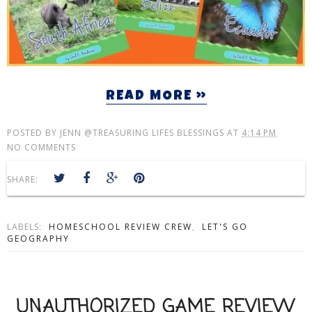
READ MORE »
POSTED BY
JENN @TREASURING LIFES BLESSINGS
AT
4:14 PM
NO COMMENTS
SHARE:
LABELS:
HOMESCHOOL REVIEW CREW
,
LET'S GO
GEOGRAPHY
UNAUTHORIZED GAME REVIEW