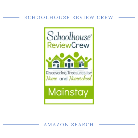
SCHOOLHOUSE REVIEW CREW
AMAZON SEARCH