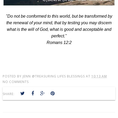
"Do not be conformed to this world, but be transformed by
the renewal of your mind, that by testing you may discern
what is the will of God, what is good and acceptable and
perfect."
Romans 12:2
POSTED BY
JENN @TREASURING LIFES BLESSINGS
AT
10:13 AM
NO COMMENTS
SHARE: