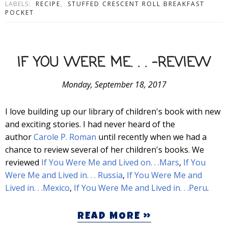
LABELS:
RECIPE
,
STUFFED CRESCENT ROLL BREAKFAST
POCKET
IF YOU WERE ME. . . -REVIEW
Monday, September 18, 2017
I love building up our library of children's book with new
and exciting stories. I had never heard of the
author
Carole P. Roman
until recently when we had a
chance to review several of her children's books. We
reviewed
If You Were Me and Lived on. . .Mars
,
If You
Were Me and Lived in. . . Russia
,
If You Were Me and
Lived in. . .Mexico
,
If You Were Me and Lived in. . .Peru
.
READ MORE »