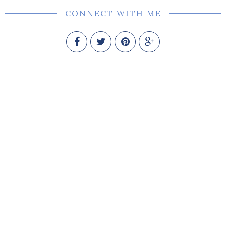
CONNECT WITH ME