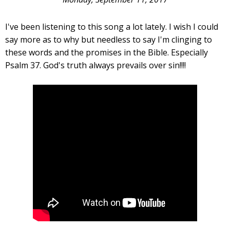
I've been listening to this song a lot lately. I wish I could
say more as to why but needless to say I'm clinging to
these words and the promises in the Bible. Especially
Psalm 37. God's truth always prevails over sin!!!!