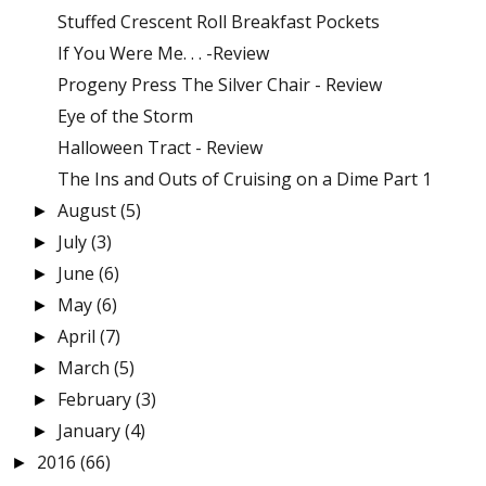
Stuffed Crescent Roll Breakfast Pockets
If You Were Me. . . -Review
Progeny Press The Silver Chair - Review
Eye of the Storm
Halloween Tract - Review
The Ins and Outs of Cruising on a Dime Part 1
August
(5)
►
July
(3)
►
June
(6)
►
May
(6)
►
April
(7)
►
March
(5)
►
February
(3)
►
January
(4)
►
2016
(66)
►