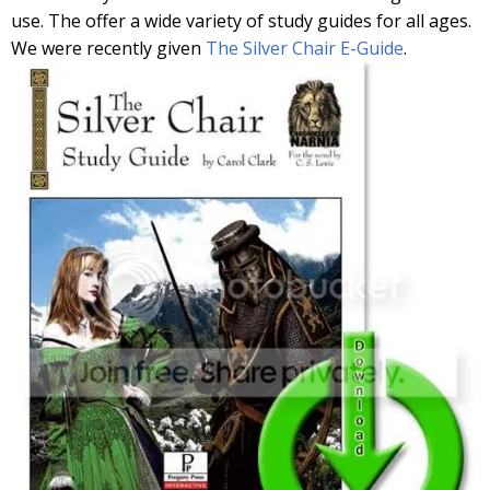
use. The offer a wide variety of study guides for all ages.
We were recently given
The Silver Chair E-Guide
.