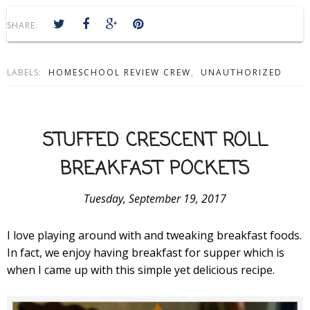
SHARE:
LABELS:
HOMESCHOOL REVIEW CREW
,
UNAUTHORIZED
STUFFED CRESCENT ROLL
BREAKFAST POCKETS
Tuesday, September 19, 2017
I love playing around with and tweaking breakfast foods.
In fact, we enjoy having breakfast for supper which is
when I came up with this simple yet delicious recipe.