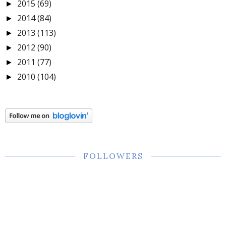
2015
(69)
►
2014
(84)
►
2013
(113)
►
2012
(90)
►
2011
(77)
►
2010
(104)
►
FOLLOWERS