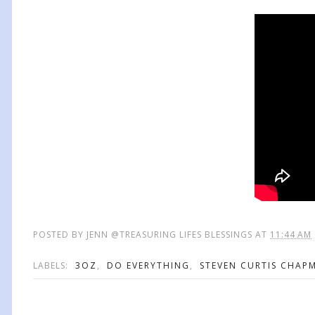
POSTED BY
JENN @TREASURING LIFES BLESSINGS
AT
11:44 AM
LABELS:
3OZ
,
DO EVERYTHING
,
STEVEN CURTIS CHAP