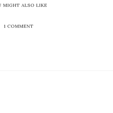
 MIGHT ALSO LIKE
1 COMMENT