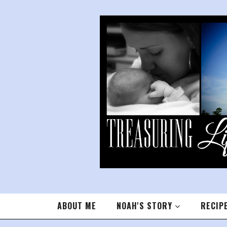
ABOUT ME
NOAH'S STORY
RECIP