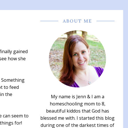
ABOUT ME
finally gained
 see how she
r. Something
t to feed
in the
My name is Jenn & I am a
homeschooling mom to 8,
beautiful kiddos that God has
fe can seem to
blessed me with. I started this blog
things for!
during one of the darkest times of