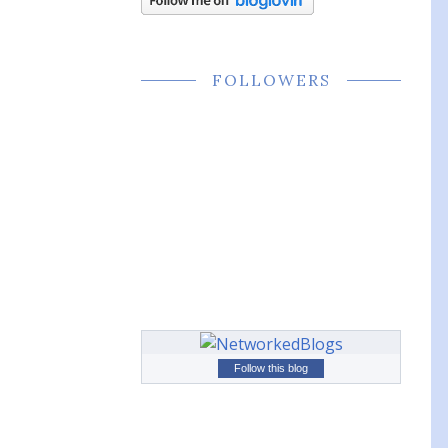
FOLLOWERS
Follow this blog