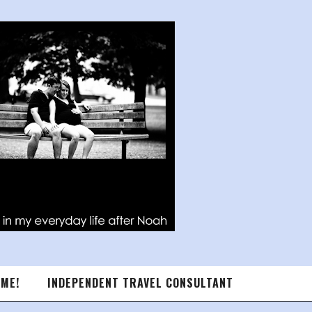
 ME!
INDEPENDENT TRAVEL CONSULTANT