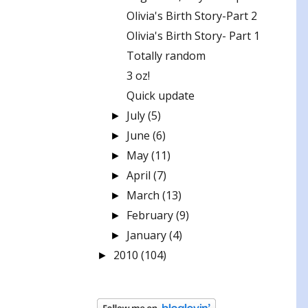
Olivia's Birth Story-Part 2
Olivia's Birth Story- Part 1
Totally random
3 oz!
Quick update
July
(5)
►
June
(6)
►
May
(11)
►
April
(7)
►
March
(13)
►
February
(9)
►
January
(4)
►
2010
(104)
►