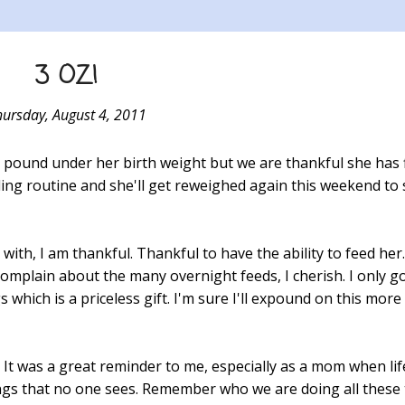
3 OZ!
hursday, August 4, 2011
alf a pound under her birth weight but we are thankful she has 
ng routine and she'll get reweighed again this weekend to
ith, I am thankful. Thankful to have the ability to feed he
complain about the many overnight feeds, I cherish. I only go
which is a priceless gift. I'm sure I'll expound on this more 
tly. It was a great reminder to me, especially as a mom when li
hings that no one sees. Remember who we are doing all these 