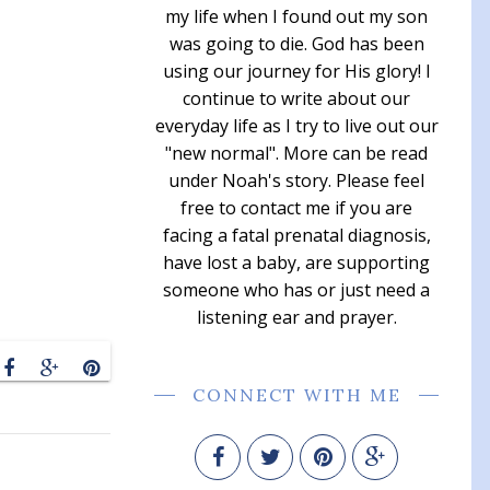
my life when I found out my son
was going to die. God has been
using our journey for His glory! I
continue to write about our
everyday life as I try to live out our
"new normal". More can be read
under Noah's story. Please feel
free to contact me if you are
facing a fatal prenatal diagnosis,
have lost a baby, are supporting
someone who has or just need a
listening ear and prayer.
CONNECT WITH ME