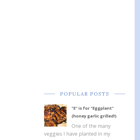
POPULAR POSTS
"E" is for "Eggplant"
(honey garlic grilled!)
One of the many
veggies I have planted in my