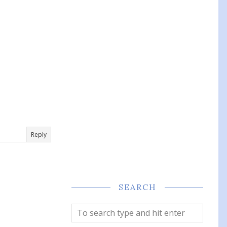
Reply
SEARCH