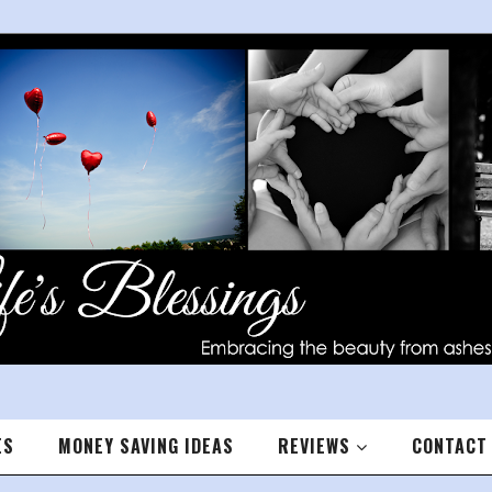
ES
MONEY SAVING IDEAS
REVIEWS
CONTACT