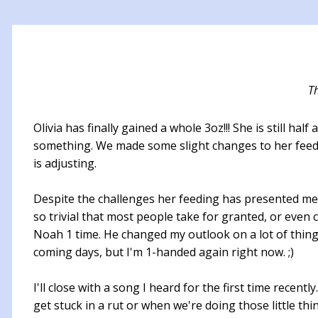
T
Olivia has finally gained a whole 3oz!!! She is still h
something. We made some slight changes to her feedi
is adjusting.
Despite the challenges her feeding has presented me w
so trivial that most people take for granted, or even 
Noah 1 time. He changed my outlook on a lot of things 
coming days, but I'm 1-handed again right now. ;)
I'll close with a song I heard for the first time recen
get stuck in a rut or when we're doing those little t