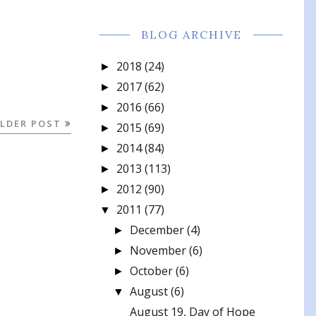
BLOG ARCHIVE
2018
(24)
►
2017
(62)
►
2016
(66)
►
LDER POST
2015
(69)
►
2014
(84)
►
2013
(113)
►
2012
(90)
►
2011
(77)
▼
December
(4)
►
November
(6)
►
October
(6)
►
August
(6)
▼
August 19, Day of Hope