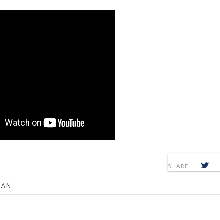
SHARE:
MAN