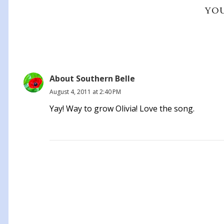
YOU
About Southern Belle
August 4, 2011 at 2:40 PM
Yay! Way to grow Olivia! Love the song.