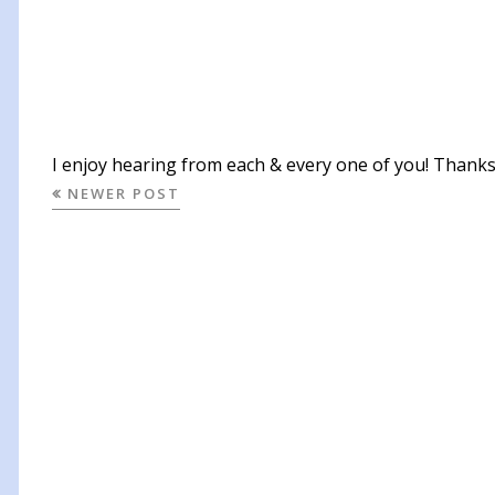
I enjoy hearing from each & every one of you! Thanks 
NEWER POST