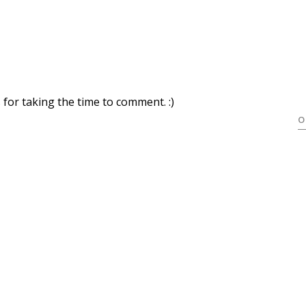
for taking the time to comment. :)
O