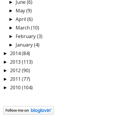
June
(6)
►
May
(9)
►
April
(6)
►
March
(10)
►
February
(3)
►
January
(4)
►
2014
(84)
►
2013
(113)
►
2012
(90)
►
2011
(77)
►
2010
(104)
►