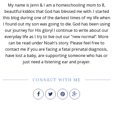
My name is Jenn & I am a homeschooling mom to 8,
beautiful kiddos that God has blessed me with. I started
this blog during one of the darkest times of my life when
I found out my son was going to die. God has been using
our journey for His glory! I continue to write about our
everyday life as I try to live out our "new normal". More
can be read under Noah's story. Please feel free to
contact me if you are facing a fatal prenatal diagnosis,
have lost a baby, are supporting someone who has or
just need a listening ear and prayer.
CONNECT WITH ME