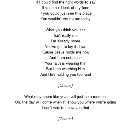
If I could find the right words to say
If you could look at my face
If you could just see this place
You wouldn't cry for me today
What you think you see
Isn't really me
I'm already home
You've got to lay it down
'Cause Jesus holds me now
And I am not alone
Your faith is wearing thin
But I am watching Him
And He's holding you too, and
[Chorus]
What may seem like years will just be a moment
Oh, the day will come when I'll show you where you're going
I can't wait to show you that
[Chorus]