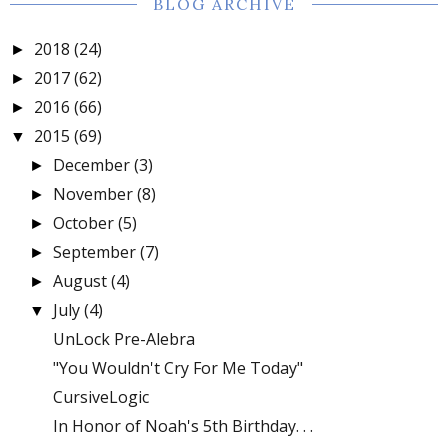
BLOG ARCHIVE
2018
(24)
►
2017
(62)
►
2016
(66)
►
2015
(69)
▼
December
(3)
►
November
(8)
►
October
(5)
►
September
(7)
►
August
(4)
►
July
(4)
▼
UnLock Pre-Alebra
"You Wouldn't Cry For Me Today"
CursiveLogic
In Honor of Noah's 5th Birthday. . .