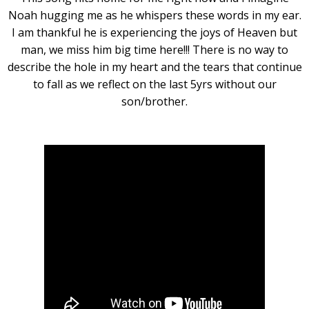
Noah hugging me as he whispers these words in my ear.
I am thankful he is experiencing the joys of Heaven but
man, we miss him big time here!!! There is no way to
describe the hole in my heart and the tears that continue
to fall as we reflect on the last 5yrs without our
son/brother.