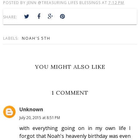
POSTED BY
JENN @TREASURING LIFES BLESSINGS
AT
7:12 PM
SHARE:
LABELS:
NOAH'S 5TH
YOU MIGHT ALSO LIKE
1 COMMENT
Unknown
July 20, 2015 at 8:51 PM
with everything going on in my own life I
forgot that Noah's heavenly birthday was even