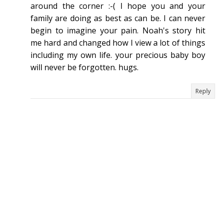
around the corner :-( I hope you and your
family are doing as best as can be. I can never
begin to imagine your pain. Noah's story hit
me hard and changed how I view a lot of things
including my own life. your precious baby boy
will never be forgotten. hugs.
Reply