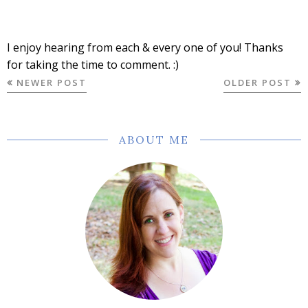
I enjoy hearing from each & every one of you! Thanks
for taking the time to comment. :)
NEWER POST
OLDER POST
ABOUT ME