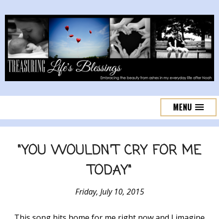
MENU
"YOU WOULDN'T CRY FOR ME
TODAY"
Friday, July 10, 2015
This song hits home for me right now and I imagine