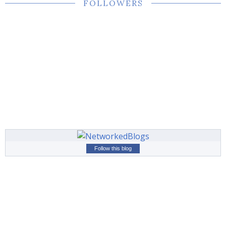
FOLLOWERS
Follow this blog