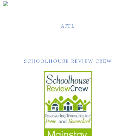
AJTL
SCHOOLHOUSE REVIEW CREW