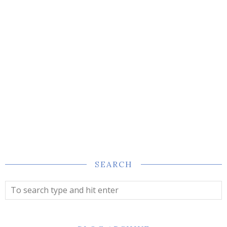
SEARCH