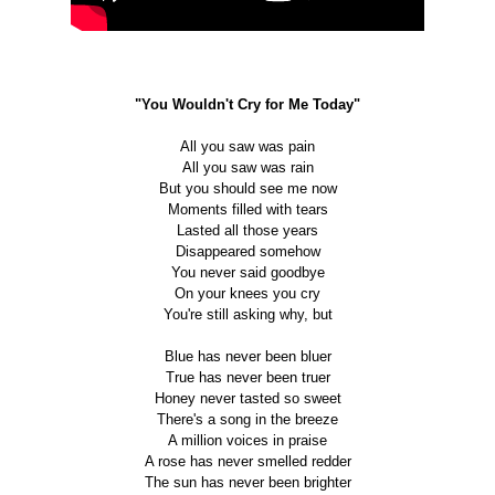
"You Wouldn't Cry for Me Today"
All you saw was pain
All you saw was rain
But you should see me now
Moments filled with tears
Lasted all those years
Disappeared somehow
You never said goodbye
On your knees you cry
You're still asking why, but
Blue has never been bluer
True has never been truer
Honey never tasted so sweet
There's a song in the breeze
A million voices in praise
A rose has never smelled redder
The sun has never been brighter