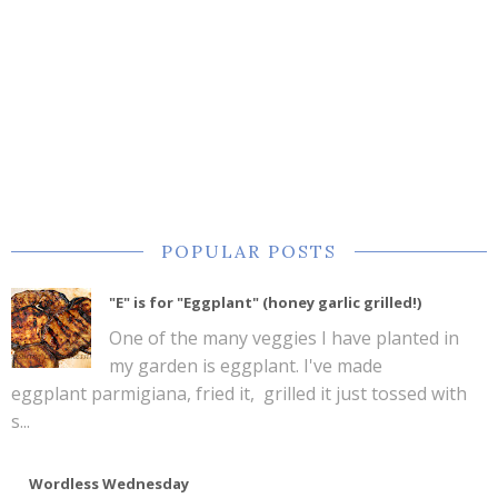
POPULAR POSTS
"E" is for "Eggplant" (honey garlic grilled!)
One of the many veggies I have planted in
my garden is eggplant. I've made
eggplant parmigiana, fried it, grilled it just tossed with
s...
Wordless Wednesday