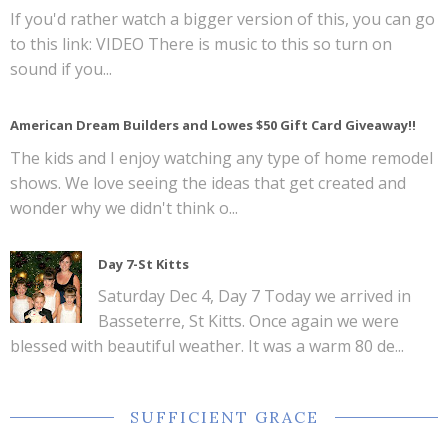
If you'd rather watch a bigger version of this, you can go
to this link: VIDEO There is music to this so turn on
sound if you...
American Dream Builders and Lowes $50 Gift Card Giveaway!!
The kids and I enjoy watching any type of home remodel
shows. We love seeing the ideas that get created and
wonder why we didn't think o...
Day 7-St Kitts
Saturday Dec 4, Day 7 Today we arrived in
Basseterre, St Kitts. Once again we were
blessed with beautiful weather. It was a warm 80 de...
SUFFICIENT GRACE