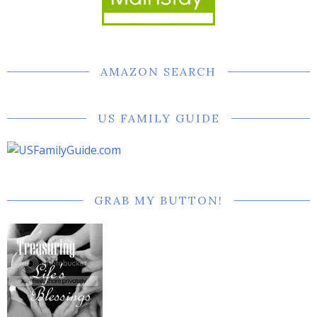
AMAZON SEARCH
US FAMILY GUIDE
GRAB MY BUTTON!