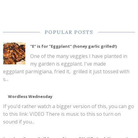
POPULAR POSTS
"E" is for "Eggplant" (honey garlic grilled!)
One of the many veggies I have planted in
my garden is eggplant. I've made
eggplant parmigiana, fried it, grilled it just tossed with
s...
Wordless Wednesday
If you'd rather watch a bigger version of this, you can go
to this link: VIDEO There is music to this so turn on
sound if you...