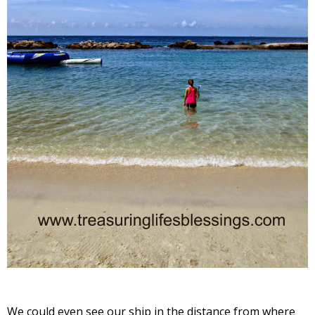
We could even see our ship in the distance from where