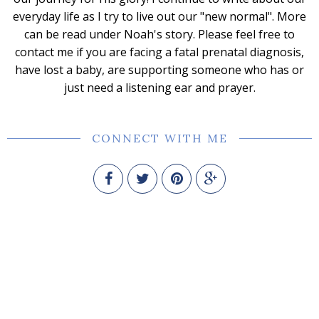
everyday life as I try to live out our "new normal". More
can be read under Noah's story. Please feel free to
contact me if you are facing a fatal prenatal diagnosis,
have lost a baby, are supporting someone who has or
just need a listening ear and prayer.
CONNECT WITH ME