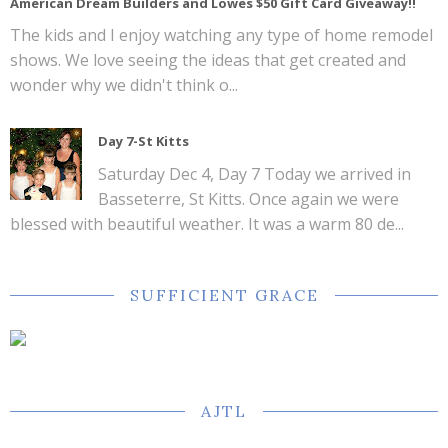
American Dream Builders and Lowes $50 Gift Card Giveaway!!
The kids and I enjoy watching any type of home remodel
shows. We love seeing the ideas that get created and
wonder why we didn't think o...
Day 7-St Kitts
Saturday Dec 4, Day 7 Today we arrived in
Basseterre, St Kitts. Once again we were
blessed with beautiful weather. It was a warm 80 de...
SUFFICIENT GRACE
AJTL