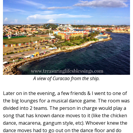
A view of Curacao from the ship.
Later on in the evening, a few friends & I went to one of
the big lounges for a musical dance game. The room was
divided into 2 teams. The person in charge would play a
song that has known dance moves to it (like the chicken
dance, macarena, gangum style, etc). Whoever knew the
dance moves had to go out on the dance floor and do