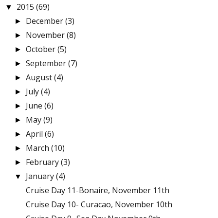
2015
(69)
▼
December
(3)
►
November
(8)
►
October
(5)
►
September
(7)
►
August
(4)
►
July
(4)
►
June
(6)
►
May
(9)
►
April
(6)
►
March
(10)
►
February
(3)
►
January
(4)
▼
Cruise Day 11-Bonaire, November 11th
Cruise Day 10- Curacao, November 10th