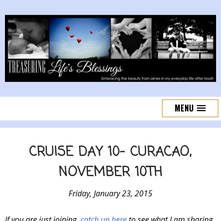
MENU
CRUISE DAY 10- CURACAO,
NOVEMBER 10TH
Friday, January 23, 2015
If you are just joining,
catch up here
to see what I am sharing