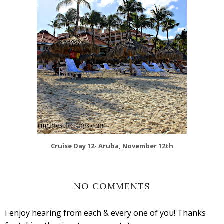
Cruise Day 12- Aruba, November 12th
NO COMMENTS
I enjoy hearing from each & every one of you! Thanks