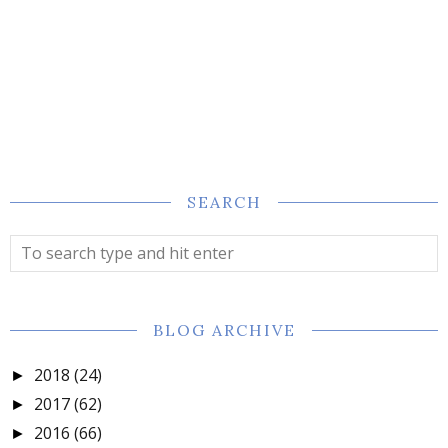
SEARCH
BLOG ARCHIVE
2018
(24)
►
2017
(62)
►
2016
(66)
►