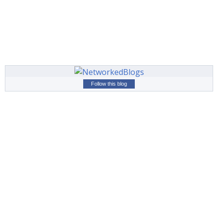
Follow this blog