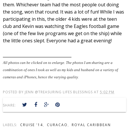
them. Whichever team had the most people out doing
the song, won that round. It was a lot of fun! While I was
participating in this, the older 4 kids were at the teen
club and Kevin was watching the Eagles football game
(one of the few live programs we get on the ship) while
the little ones slept. Everyone had a great evening!
__________________________________
All photos can be clicked on to enlarge. The photos I am sharing are a
combination of ones I took as well as my kids and husband on a variety of
cameras and iPhones, hence the varying quality.
POSTED BY
JENN @TREASURING LIFES BLESSINGS
AT
5:02 PM
SHARE:
LABELS:
CRUISE '14
,
CURACAO
,
ROYAL CARIBBEAN