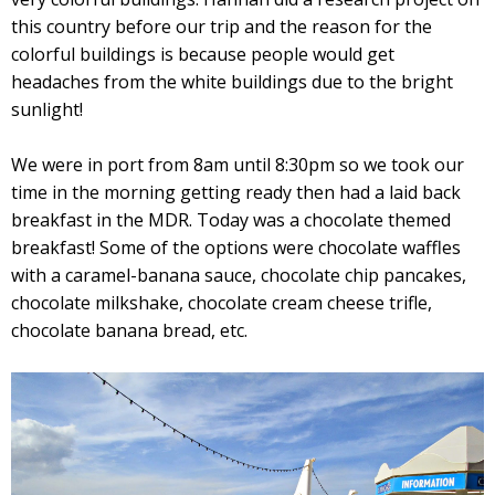
this country before our trip and the reason for the
colorful buildings is because people would get
headaches from the white buildings due to the bright
sunlight!
We were in port from 8am until 8:30pm so we took our
time in the morning getting ready then had a laid back
breakfast in the MDR. Today was a chocolate themed
breakfast! Some of the options were chocolate waffles
with a caramel-banana sauce, chocolate chip pancakes,
chocolate milkshake, chocolate cream cheese trifle,
chocolate banana bread, etc.