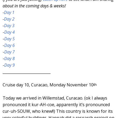
about in the coming days & weeks!
-
Day 1
-
Day 2
-
Day 3
-
Day 4
-
Day 5
-
Day 6
-
Day 7
-
Day 8
-
Day 9
__________________________
Cruise day 10, Curacao, Monday November 10
th
Today we arrived in Willemstad, Curacao. (ok I always
pronounced it kur-AH-coe, apparently it’s pronounced
cur-uh-SOUW, who knew!!) This country is known for its
very colorful buildings. Hannah did a research project on