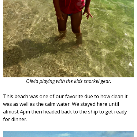
Olivia playing with the kids snorkel gear.
This beach was one of our favorite due to how clean it
was as well as the calm water. We stayed here until
almost 4pm then headed back to the ship to get ready
for dinner.