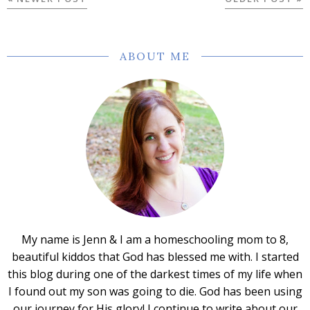
ABOUT ME
My name is Jenn & I am a homeschooling mom to 8,
beautiful kiddos that God has blessed me with. I started
this blog during one of the darkest times of my life when
I found out my son was going to die. God has been using
our journey for His glory! I continue to write about our