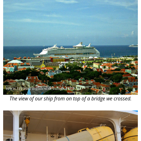
The view of our ship from on top of a bridge we crossed.