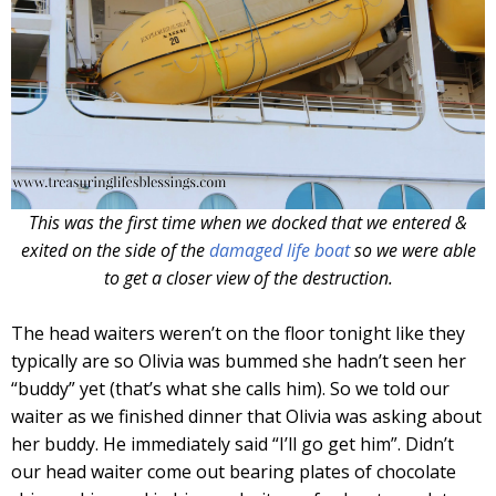
This was the first time when we docked that we entered &
exited on the side of the
damaged life boat
so we were able
to get a closer view of the destruction.
The head waiters weren’t on the floor tonight like they
typically are so Olivia was bummed she hadn’t seen her
“buddy” yet (that’s what she calls him). So we told our
waiter as we finished dinner that Olivia was asking about
her buddy. He immediately said “I’ll go get him”. Didn’t
our head waiter come out bearing plates of chocolate