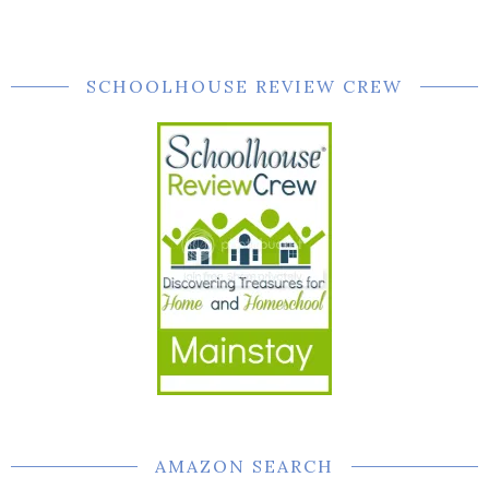
SCHOOLHOUSE REVIEW CREW
AMAZON SEARCH