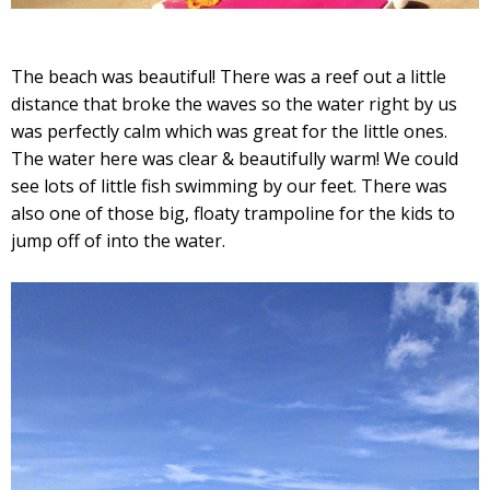
The beach was beautiful! There was a reef out a little
distance that broke the waves so the water right by us
was perfectly calm which was great for the little ones.
The water here was clear & beautifully warm! We could
see lots of little fish swimming by our feet. There was
also one of those big, floaty trampoline for the kids to
jump off of into the water.