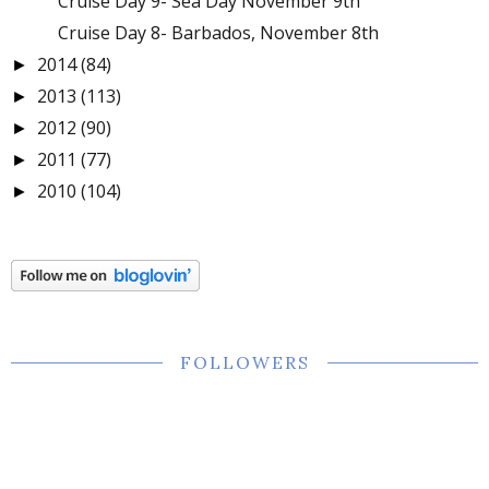
Cruise Day 9- Sea Day November 9th
Cruise Day 8- Barbados, November 8th
2014
(84)
►
2013
(113)
►
2012
(90)
►
2011
(77)
►
2010
(104)
►
FOLLOWERS