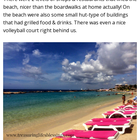
beach, nicer than the boardwalks at home actually! On
the beach were also some small hut-type of buildings
that had grilled food & drinks. There was even a nice
volleyball court right behind us.