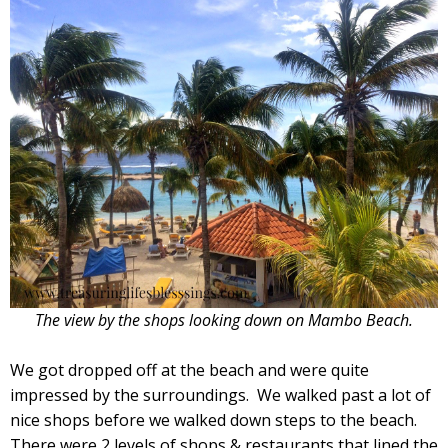
The view by the shops looking down on Mambo Beach.
We got dropped off at the beach and were quite
impressed by the surroundings. We walked past a lot of
nice shops before we walked down steps to the beach.
There were 2 levels of shops & restaurants that lined the