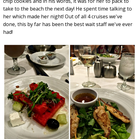
chip cookies and in his words, it was for her to pack to
take to the beach the next day! He spent time talking to
her which made her night! Out of all 4 cruises we've
done, this by far has been the best wait staff we've ever
had!