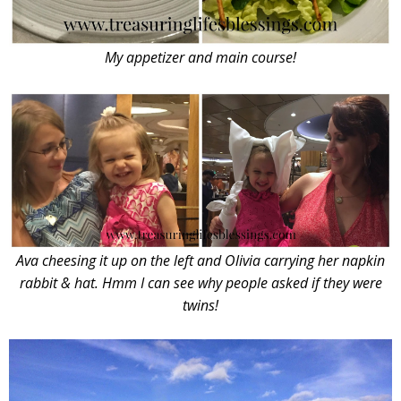
My appetizer and main course!
Ava cheesing it up on the left and Olivia carrying her napkin
rabbit & hat. Hmm I can see why people asked if they were
twins!