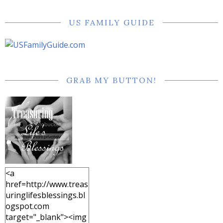
US FAMILY GUIDE
GRAB MY BUTTON!