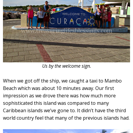
Us by the welcome sign.
When we got off the ship, we caught a taxi to Mambo
Beach which was about 10 minutes away. Our first
impression as we drove there was how much more
sophisticated this island was compared to many
Caribbean islands we’ve gone to. It didn’t have the third
world country feel that many of the previous islands had.