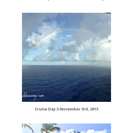
Cruise Day 3-November 3rd, 2015