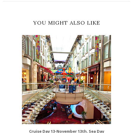
YOU MIGHT ALSO LIKE
Cruise Day 13-November 13th, Sea Day