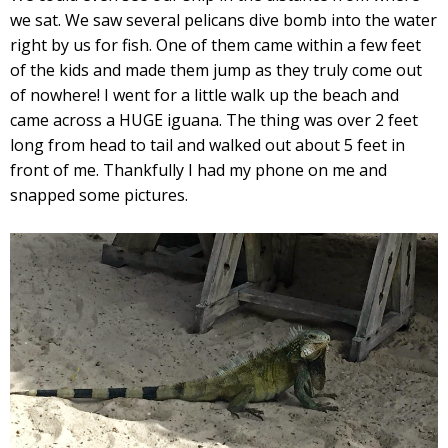
we sat. We saw several pelicans dive bomb into the water
right by us for fish. One of them came within a few feet
of the kids and made them jump as they truly come out
of nowhere! I went for a little walk up the beach and
came across a HUGE iguana. The thing was over 2 feet
long from head to tail and walked out about 5 feet in
front of me. Thankfully I had my phone on me and
snapped some pictures.