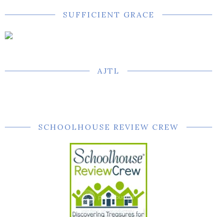
SUFFICIENT GRACE
AJTL
SCHOOLHOUSE REVIEW CREW