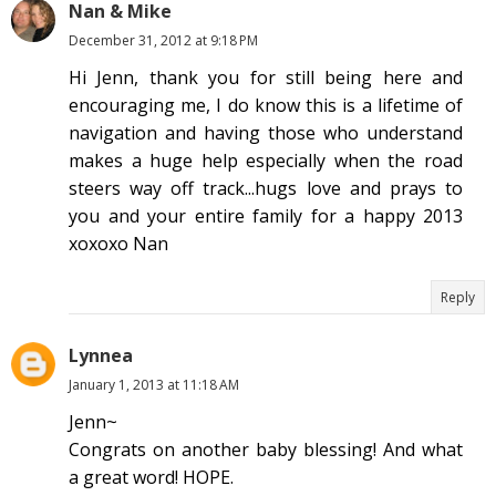
Nan & Mike
December 31, 2012 at 9:18 PM
Hi Jenn, thank you for still being here and
encouraging me, I do know this is a lifetime of
navigation and having those who understand
makes a huge help especially when the road
steers way off track...hugs love and prays to
you and your entire family for a happy 2013
xoxoxo Nan
Reply
Lynnea
January 1, 2013 at 11:18 AM
Jenn~
Congrats on another baby blessing! And what
a great word! HOPE.