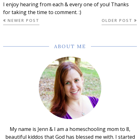
I enjoy hearing from each & every one of you! Thanks
for taking the time to comment. :)
NEWER POST
OLDER POST
ABOUT ME
My name is Jenn & I am a homeschooling mom to 8,
beautiful kiddos that God has blessed me with. I started