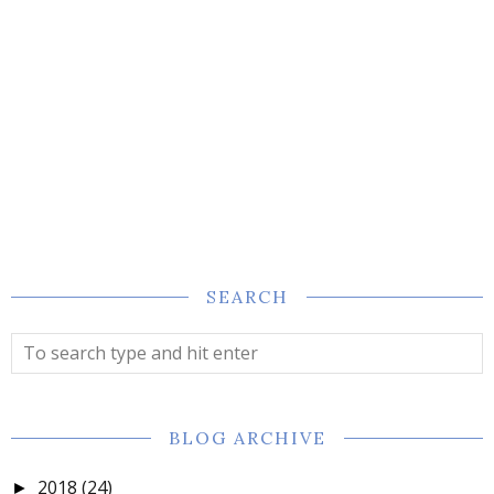
SEARCH
BLOG ARCHIVE
2018
(24)
►