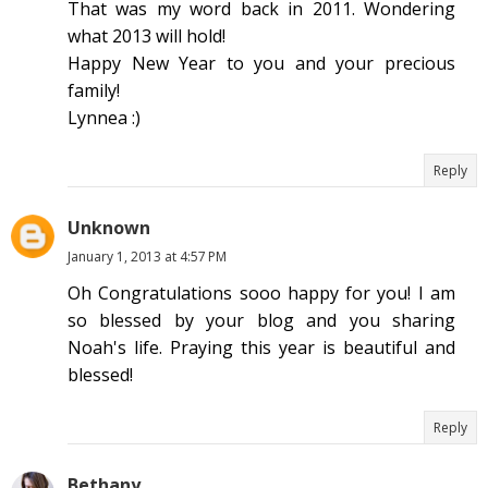
That was my word back in 2011. Wondering
what 2013 will hold!
Happy New Year to you and your precious
family!
Lynnea :)
Reply
Unknown
January 1, 2013 at 4:57 PM
Oh Congratulations sooo happy for you! I am
so blessed by your blog and you sharing
Noah's life. Praying this year is beautiful and
blessed!
Reply
Bethany