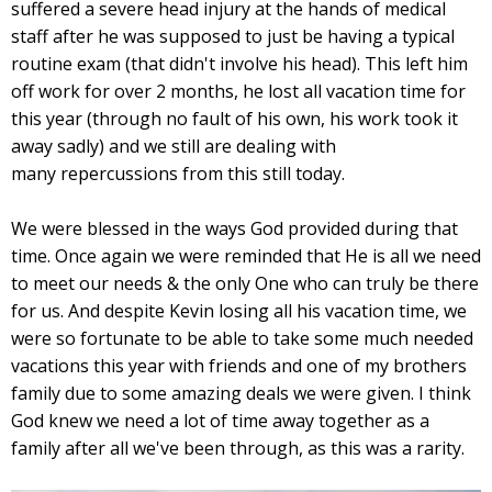
suffered a severe head injury at the hands of medical
staff after he was supposed to just be having a typical
routine exam (that didn't involve his head). This left him
off work for over 2 months, he lost all vacation time for
this year (through no fault of his own, his work took it
away sadly) and we still are dealing with
many repercussions from this still today.
We were blessed in the ways God provided during that
time. Once again we were reminded that He is all we need
to meet our needs & the only One who can truly be there
for us. And despite Kevin losing all his vacation time, we
were so fortunate to be able to take some much needed
vacations this year with friends and one of my brothers
family due to some amazing deals we were given. I think
God knew we need a lot of time away together as a
family after all we've been through, as this was a rarity.