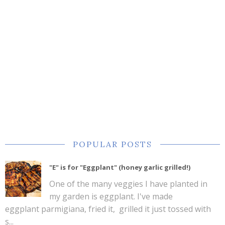
POPULAR POSTS
"E" is for "Eggplant" (honey garlic grilled!)
One of the many veggies I have planted in
my garden is eggplant. I've made
eggplant parmigiana, fried it, grilled it just tossed with
s...