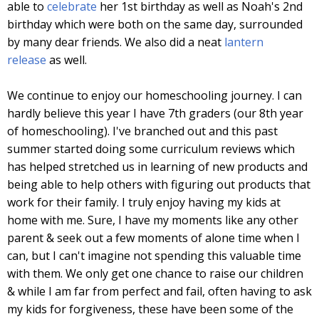
able to
celebrate
her 1st birthday as well as Noah's 2nd
birthday which were both on the same day, surrounded
by many dear friends. We also did a neat
lantern
release
as well.
We continue to enjoy our homeschooling journey. I can
hardly believe this year I have 7th graders (our 8th year
of homeschooling). I've branched out and this past
summer started doing some curriculum reviews which
has helped stretched us in learning of new products and
being able to help others with figuring out products that
work for their family. I truly enjoy having my kids at
home with me. Sure, I have my moments like any other
parent & seek out a few moments of alone time when I
can, but I can't imagine not spending this valuable time
with them. We only get one chance to raise our children
& while I am far from perfect and fail, often having to ask
my kids for forgiveness, these have been some of the