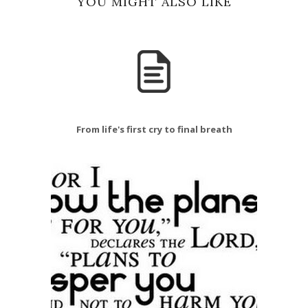
YOU MIGHT ALSO LIKE
From life's first cry to final breath