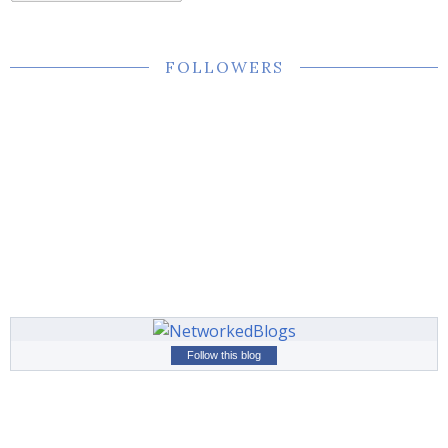
FOLLOWERS
Follow this blog