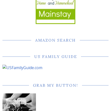
AMAZON SEARCH
US FAMILY GUIDE
GRAB MY BUTTON!