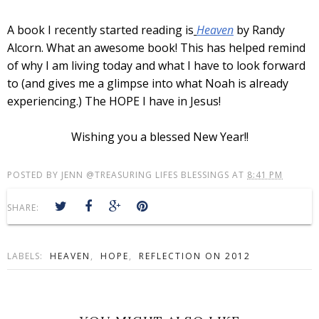
A book I recently started reading is
Heaven
by Randy
Alcorn. What an awesome book! This has helped remind
of why I am living today and what I have to look forward
to (and gives me a glimpse into what Noah is already
experiencing.) The HOPE I have in Jesus!
Wishing you a blessed New Year!!
POSTED BY
JENN @TREASURING LIFES BLESSINGS
AT
8:41 PM
SHARE:
LABELS:
HEAVEN
,
HOPE
,
REFLECTION ON 2012