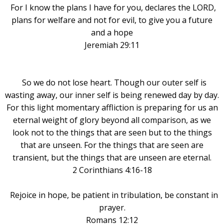
For I know the plans I have for you, declares the LORD,
plans for welfare and not for evil, to give you a future
and a hope
Jeremiah 29:11
So we do not lose heart. Though our outer self is
wasting away, our inner self is being renewed day by day.
For this light momentary affliction is preparing for us an
eternal weight of glory beyond all comparison, as we
look not to the things that are seen but to the things
that are unseen. For the things that are seen are
transient, but the things that are unseen are eternal.
2 Corinthians 4:16-18
Rejoice in hope, be patient in tribulation, be constant in
prayer
.
Romans 12:12