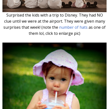
Surprised the kids with a trip to Disney. They had NO
cl
ue until we were at the airport. They were given many
surprises that week! (note the
number of hats
as one of
them lol, click to enlarge pic)