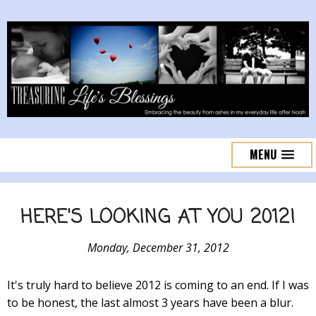
MENU
HERE'S LOOKING AT YOU 2012!
Monday, December 31, 2012
It's truly hard to believe 2012 is coming to an end. If I was
to be honest, the last almost 3 years have been a blur.