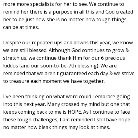
more more specialists for her to see. We continue to
remind her there is a purpose in all this and God created
her to be just how she is no matter how tough things
can be at times.
Despite our repeated ups and downs this year, we know
we are still blessed. Although God continues to grow &
stretch us, we continue thank Him for our 6 precious
kiddos (and our soon-to-be-7th blessing). We are
reminded that we aren't guaranteed each day & we strive
to treasure each moment we have together.
I've been thinking on what word could I embrace going
into this next year. Many crossed my mind but one that
keeps coming back to me is HOPE. As I continue to face
these tough challenges, I am reminded I still have hope
no matter how bleak things may look at times.