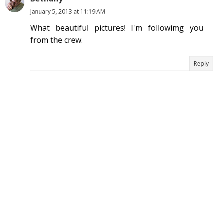
January 5, 2013 at 11:19 AM
What beautiful pictures! I'm followimg you
from the crew.
Reply