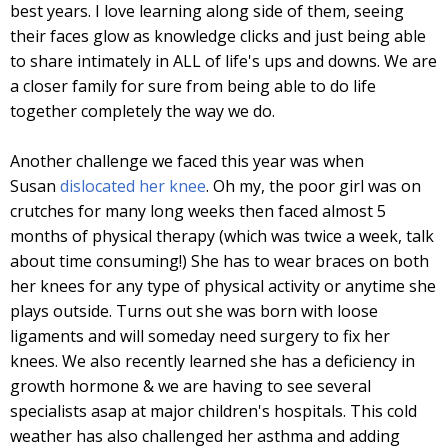
best years. I love learning along side of them, seeing
their faces glow as knowledge clicks and just being able
to share intimately in ALL of life's ups and downs. We are
a closer family for sure from being able to do life
together completely the way we do.
Another challenge we faced this year was when
Susan
dislocated her knee
. Oh my, the poor girl was on
crutches for many long weeks then faced almost 5
months of physical therapy (which was twice a week, talk
about time consuming!) She has to wear braces on both
her knees for any type of physical activity or anytime she
plays outside. Turns out she was born with loose
ligaments and will someday need surgery to fix her
knees. We also recently learned she has a deficiency in
growth hormone & we are having to see several
specialists asap at major children's hospitals. This cold
weather has also challenged her asthma and adding