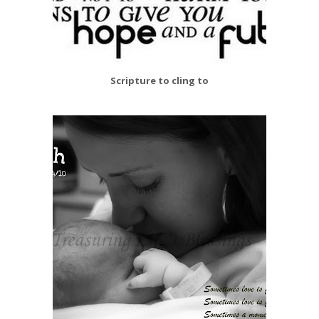
Scripture to cling to