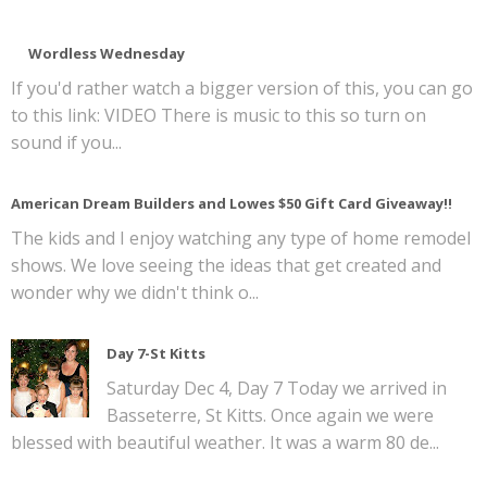
Wordless Wednesday
If you'd rather watch a bigger version of this, you can go
to this link: VIDEO There is music to this so turn on
sound if you...
American Dream Builders and Lowes $50 Gift Card Giveaway!!
The kids and I enjoy watching any type of home remodel
shows. We love seeing the ideas that get created and
wonder why we didn't think o...
Day 7-St Kitts
Saturday Dec 4, Day 7 Today we arrived in
Basseterre, St Kitts. Once again we were
blessed with beautiful weather. It was a warm 80 de...