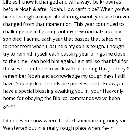
Life as I know it changed and will always be known as
before Noah & after Noah. How can't it be? When you've
been through a major life altering event, you are forever
changed from that moment on. This year continued to
challenge me in figuring out my new normal since my
son died. I admit, each year that passes that takes me
farther from when I last held my son is tough. Though I
try to remind myself each passing year brings me closer
to the time I can hold him again. I am still so thankful for
those who continue to walk with us during this journey &
remember Noah and acknowledge my tough days I still
have. You my dear friends are priceless and I know you
have a special blessing awaiting you in your Heavenly
home for obeying the Biblical commands we've been
given.
I don't even know where to start summarizing our year.
We started out in a really rough place when Kevin