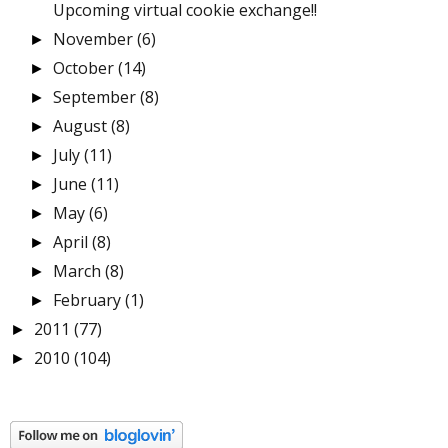
Upcoming virtual cookie exchange!!
November
(6)
►
October
(14)
►
September
(8)
►
August
(8)
►
July
(11)
►
June
(11)
►
May
(6)
►
April
(8)
►
March
(8)
►
February
(1)
►
2011
(77)
►
2010
(104)
►