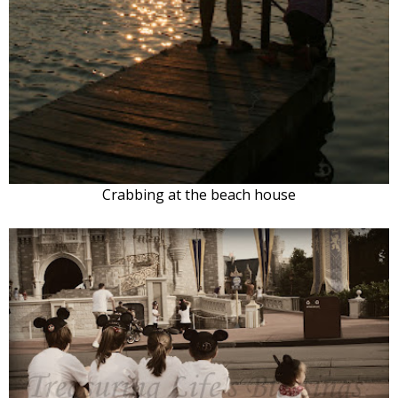
Crabbing at the beach house