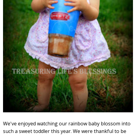
We've enjoyed watching our rainbow baby blossom into
such a sweet toddler this year. We were thankful to be