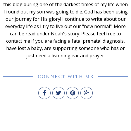
this blog during one of the darkest times of my life when
I found out my son was going to die. God has been using
our journey for His glory! I continue to write about our
everyday life as I try to live out our "new normal". More
can be read under Noah's story. Please feel free to
contact me if you are facing a fatal prenatal diagnosis,
have lost a baby, are supporting someone who has or
just need a listening ear and prayer.
CONNECT WITH ME