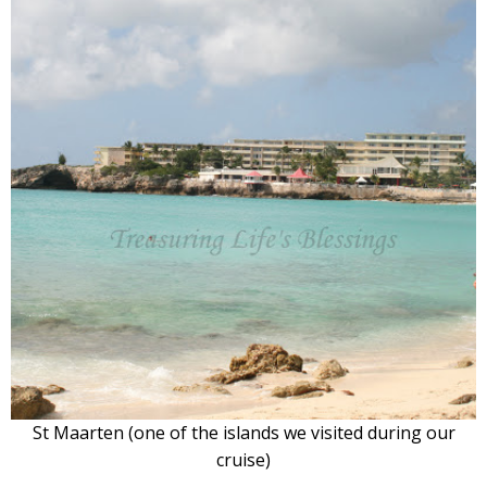
St Maarten (one of the islands we visited during our
cruise)