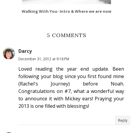
Walking With You- Intro & Where we are now
5 COMMENTS
Darcy
December 31, 2012 at 9:18 PM
Loved reading the year end update. Been
following your blog since you first found mine
(Rachel's Journey) before Noah.
Congratulations on #7, what a wonderful way
to announce it with Mickey ears! Praying your
2013 is one filled with blessings!
Reply