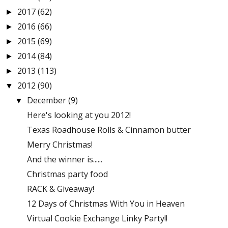
2017
(62)
►
2016
(66)
►
2015
(69)
►
2014
(84)
►
2013
(113)
►
2012
(90)
▼
December
(9)
▼
Here's looking at you 2012!
Texas Roadhouse Rolls & Cinnamon butter
Merry Christmas!
And the winner is......
Christmas party food
RACK & Giveaway!
12 Days of Christmas With You in Heaven
Virtual Cookie Exchange Linky Party!!