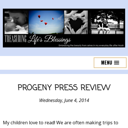
MENU
PROGENY PRESS REVIEW
Wednesday, June 4, 2014
My children love to read! We are often making trips to