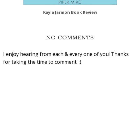
Kayla Jarmon Book Review
NO COMMENTS
I enjoy hearing from each & every one of you! Thanks
for taking the time to comment. :)