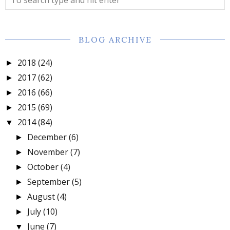
BLOG ARCHIVE
2018
(24)
►
2017
(62)
►
2016
(66)
►
2015
(69)
►
2014
(84)
▼
December
(6)
►
November
(7)
►
October
(4)
►
September
(5)
►
August
(4)
►
July
(10)
►
June
(7)
▼