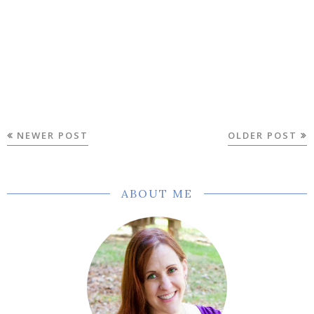
NEWER POST
OLDER POST
ABOUT ME