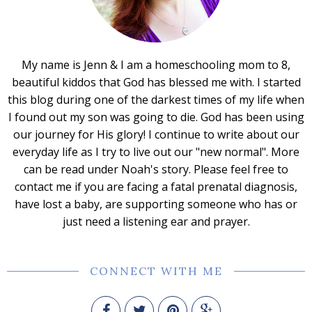
My name is Jenn & I am a homeschooling mom to 8,
beautiful kiddos that God has blessed me with. I started
this blog during one of the darkest times of my life when
I found out my son was going to die. God has been using
our journey for His glory! I continue to write about our
everyday life as I try to live out our "new normal". More
can be read under Noah's story. Please feel free to
contact me if you are facing a fatal prenatal diagnosis,
have lost a baby, are supporting someone who has or
just need a listening ear and prayer.
CONNECT WITH ME