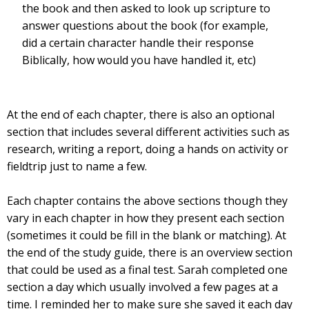
the book and then asked to look up scripture to
answer questions about the book (for example,
did a certain character handle their response
Biblically, how would you have handled it, etc)
At the end of each chapter, there is also an optional
section that includes several different activities such as
research, writing a report, doing a hands on activity or
fieldtrip just to name a few.
Each chapter contains the above sections though they
vary in each chapter in how they present each section
(sometimes it could be fill in the blank or matching). At
the end of the study guide, there is an overview section
that could be used as a final test. Sarah completed one
section a day which usually involved a few pages at a
time. I reminded her to make sure she saved it each day