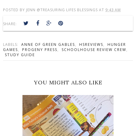
POSTED BY
JENN @TREASURING LIFES BLESSINGS
AT
9:43 AM
SHARE:
LABELS:
ANNE OF GREEN GABLES
,
HSREVIEWS
,
HUNGER
GAMES
,
PROGENY PRESS
,
SCHOOLHOUSE REVIEW CREW
,
STUDY GUIDE
YOU MIGHT ALSO LIKE