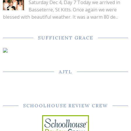
Saturday Dec 4, Day 7 Today we arrived in
Basseterre, St Kitts. Once again we were
blessed with beautiful weather. It was a warm 80 de...
SUFFICIENT GRACE
AJTL
SCHOOLHOUSE REVIEW CREW