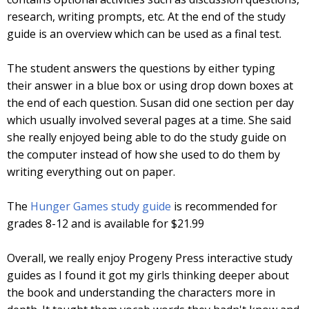
research, writing prompts, etc. At the end of the study
guide is an overview which can be used as a final test.
The student answers the questions by either typing
their answer in a blue box or using drop down boxes at
the end of each question. Susan did one section per day
which usually involved several pages at a time. She said
she really enjoyed being able to do the study guide on
the computer instead of how she used to do them by
writing everything out on paper.
The
Hunger Games study guide
is recommended for
grades 8-12 and is available for $21.99
Overall, we really enjoy Progeny Press interactive study
guides as I found it got my girls thinking deeper about
the book and understanding the characters more in