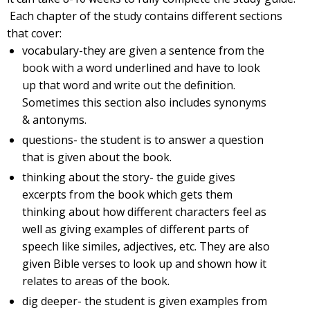
Each chapter of the study contains different sections
that cover:
vocabulary-they are given a sentence from the
book with a word underlined and have to look
up that word and write out the definition.
Sometimes this section also includes synonyms
& antonyms.
questions- the student is to answer a question
that is given about the book.
thinking about the story- the guide gives
excerpts from the book which gets them
thinking about how different characters feel as
well as giving examples of different parts of
speech like similes, adjectives, etc. They are also
given Bible verses to look up and shown how it
relates to areas of the book.
dig deeper- the student is given examples from