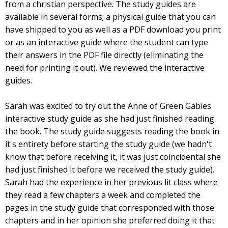
from a christian perspective. The study guides are
available in several forms; a physical guide that you can
have shipped to you as well as a PDF download you print
or as an interactive guide where the student can type
their answers in the PDF file directly (eliminating the
need for printing it out). We reviewed the interactive
guides.
Sarah was excited to try out the Anne of Green Gables
interactive study guide as she had just finished reading
the book. The study guide suggests reading the book in
it's entirety before starting the study guide (we hadn't
know that before receiving it, it was just coincidental she
had just finished it before we received the study guide).
Sarah had the experience in her previous lit class where
they read a few chapters a week and completed the
pages in the study guide that corresponded with those
chapters and in her opinion she preferred doing it that