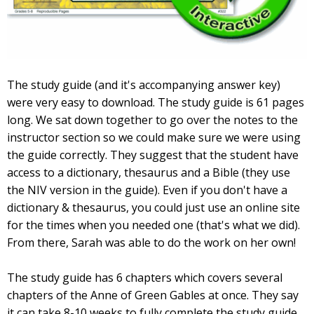
The study guide (and it's accompanying answer key)
were very easy to download. The study guide is 61 pages
long. We sat down together to go over the notes to the
instructor section so we could make sure we were using
the guide correctly. They suggest that the student have
access to a dictionary, thesaurus and a Bible (they use
the NIV version in the guide). Even if you don't have a
dictionary & thesaurus, you could just use an online site
for the times when you needed one (that's what we did).
From there, Sarah was able to do the work on her own!
The study guide has 6 chapters which covers several
chapters of the Anne of Green Gables at once. They say
it can take 8-10 weeks to fully complete the study guide.