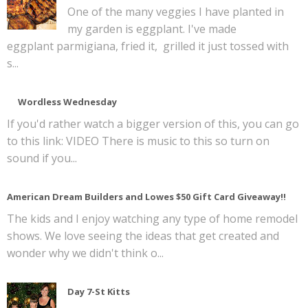
One of the many veggies I have planted in
my garden is eggplant. I've made
eggplant parmigiana, fried it, grilled it just tossed with
s...
Wordless Wednesday
If you'd rather watch a bigger version of this, you can go
to this link: VIDEO There is music to this so turn on
sound if you...
American Dream Builders and Lowes $50 Gift Card Giveaway!!
The kids and I enjoy watching any type of home remodel
shows. We love seeing the ideas that get created and
wonder why we didn't think o...
Day 7-St Kitts