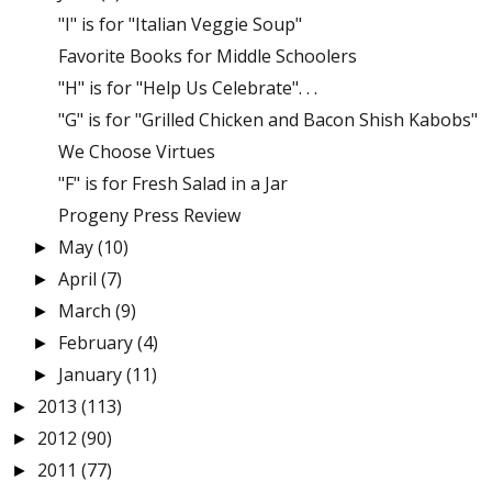
"I" is for "Italian Veggie Soup"
Favorite Books for Middle Schoolers
"H" is for "Help Us Celebrate". . .
"G" is for "Grilled Chicken and Bacon Shish Kabobs"
We Choose Virtues
"F" is for Fresh Salad in a Jar
Progeny Press Review
May
(10)
►
April
(7)
►
March
(9)
►
February
(4)
►
January
(11)
►
2013
(113)
►
2012
(90)
►
2011
(77)
►