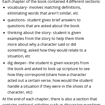
Each chapter of the book contained 4 different sections:
vocabulary- involves matching definitions,
eliminating words that aren't similar, etc
questions- student gives brief answers to
questions that are asked about the book
thinking about the story- student is given
examples from the story to help them think
more about why a character said or did
something, asked how they would relate to a
situation, etc
dig deeper- the student is given excerpts from
the book and asked to look up scripture to see
how they correspond (share how a character
acted out a certain verse, how would the student
handle a situation if they were in the shoes of a
character, etc)
At the end of each chapter, there is also a section that
contains optional activities such as discussion questions,