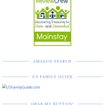
AMAZON SEARCH
US FAMILY GUIDE
GRAB MY BUTTON!