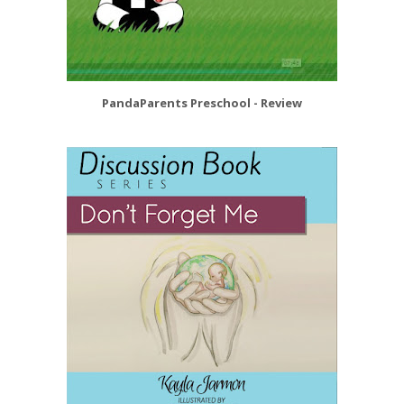
PandaParents Preschool - Review