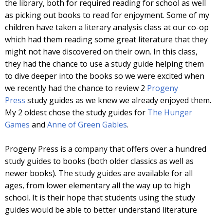
the library, both for required reading for school as well
as picking out books to read for enjoyment. Some of my
children have taken a literary analysis class at our co-op
which had them reading some great literature that they
might not have discovered on their own. In this class,
they had the chance to use a study guide helping them
to dive deeper into the books so we were excited when
we recently had the chance to review 2
Progeny
Press
study guides as we knew we already enjoyed them.
My 2 oldest chose the study guides for
The Hunger
Games
and
Anne of Green Gables
.
Progeny Press is a company that offers over a hundred
study guides to books (both older classics as well as
newer books). The study guides are available for all
ages, from lower elementary all the way up to high
school. It is their hope that students using the study
guides would be able to better understand literature