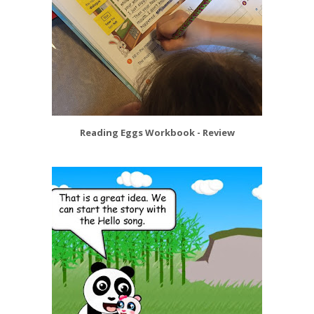
Reading Eggs Workbook - Review