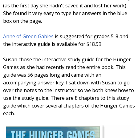
(as the first day she hadn't saved it and lost her work).
She found it very easy to type her answers in the blue
box on the page.
Anne of Green Gables
is suggested for grades 5-8 and
the interactive guide is available for $18.99
Susan chose the interactive study guide for the Hunger
Games as she had recently read the entire book. This
guide was 56 pages long and came with an
accompanying answer key. I sat down with Susan to go
over the notes to the instructor so we both knew how to
use the study guide. There are 8 chapters to this study
guide which cover several chapters of the Hunger Games
each.