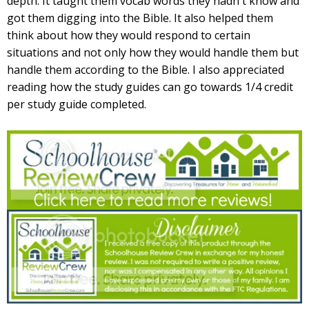
depth. It taught them vocab words they hadn't know and
got them digging into the Bible. It also helped them
think about how they would respond to certain
situations and not only how they would handle them but
handle them according to the Bible. I also appreciated
reading how the study guides can go towards 1/4 credit
per study guide completed.