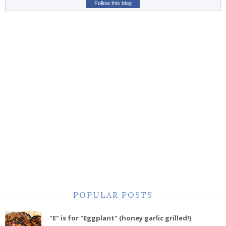
Follow this blog
POPULAR POSTS
"E" is for "Eggplant" (honey garlic grilled!)