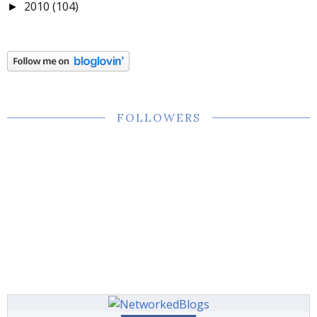
2010
(104)
►
FOLLOWERS