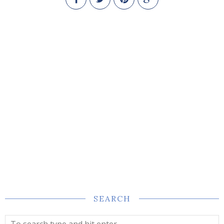
SEARCH