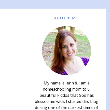
ABOUT ME
My name is Jenn & I am a
homeschooling mom to 8,
beautiful kiddos that God has
blessed me with. I started this blog
during one of the darkest times of