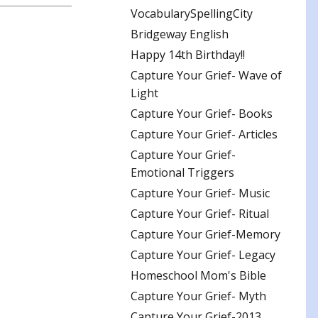
VocabularySpellingCity
Bridgeway English
Happy 14th Birthday!!
Capture Your Grief- Wave of
Light
Capture Your Grief- Books
Capture Your Grief- Articles
Capture Your Grief-
Emotional Triggers
Capture Your Grief- Music
Capture Your Grief- Ritual
Capture Your Grief-Memory
Capture Your Grief- Legacy
Homeschool Mom's Bible
Capture Your Grief- Myth
Capture Your Grief-2013