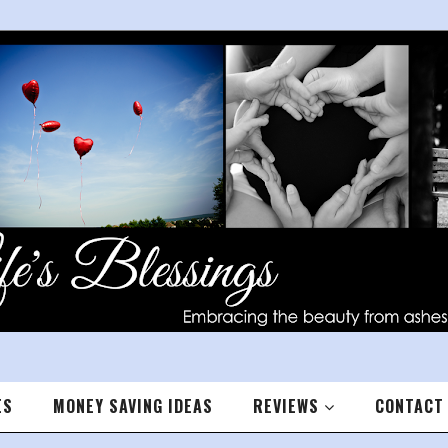
ES
MONEY SAVING IDEAS
REVIEWS
CONTACT