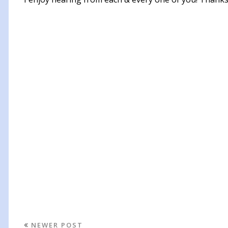
NEWER POST