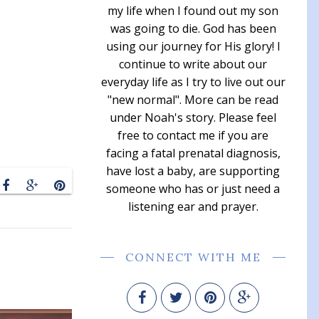
my life when I found out my son
was going to die. God has been
using our journey for His glory! I
continue to write about our
everyday life as I try to live out our
"new normal". More can be read
under Noah's story. Please feel
free to contact me if you are
facing a fatal prenatal diagnosis,
have lost a baby, are supporting
someone who has or just need a
listening ear and prayer.
CONNECT WITH ME