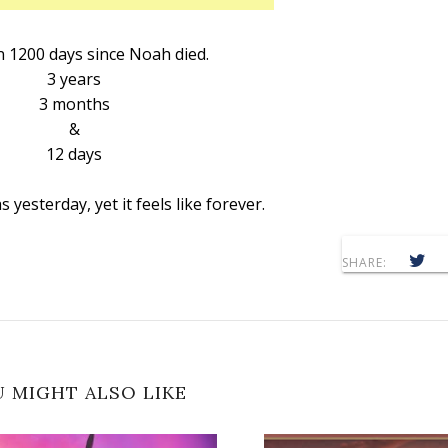
n 1200 days since Noah died.
3 years
3 months
&
12 days
s yesterday, yet it feels like forever.
SHARE:
 MIGHT ALSO LIKE