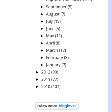
September
(5)
►
August
(7)
►
July
(19)
►
June
(5)
►
May
(11)
►
April
(8)
►
March
(12)
►
February
(8)
►
January
(7)
►
2012
(90)
►
2011
(77)
►
2010
(104)
►