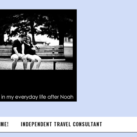
 ME!
INDEPENDENT TRAVEL CONSULTANT