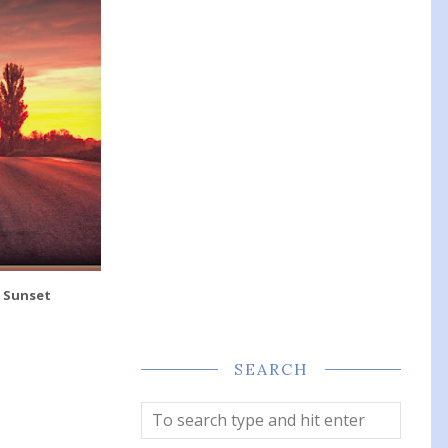
- Sunset
SEARCH