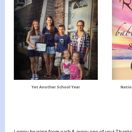
Yet Another School Year
Natio
I enjoy hearing from each & every one of you! Thanks 