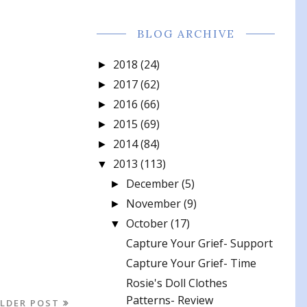
BLOG ARCHIVE
2018
(24)
►
2017
(62)
►
2016
(66)
►
2015
(69)
►
2014
(84)
►
2013
(113)
▼
December
(5)
►
November
(9)
►
October
(17)
▼
Capture Your Grief- Support
Capture Your Grief- Time
Rosie's Doll Clothes
Patterns- Review
LDER POST