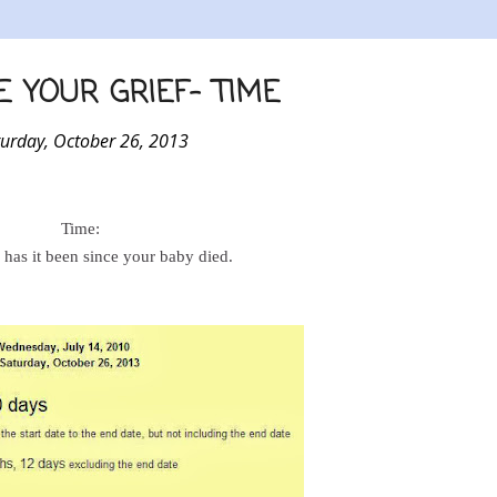
 YOUR GRIEF- TIME
turday, October 26, 2013
Time:
has it been since your baby died.