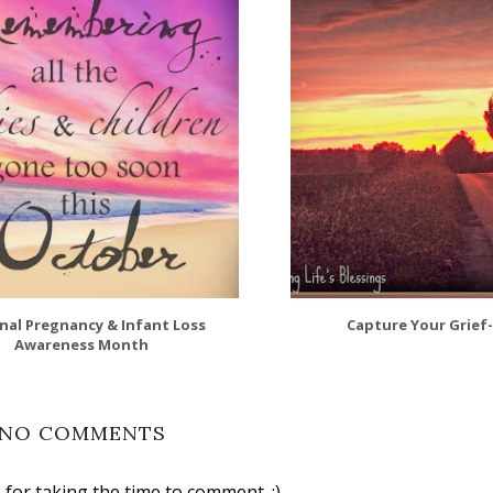
nal Pregnancy & Infant Loss
Capture Your Grief
Awareness Month
NO COMMENTS
for taking the time to comment. :)