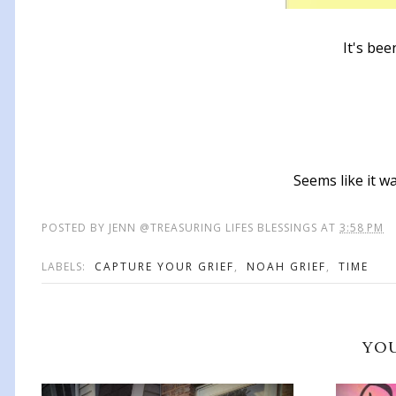
It's bee
Seems like it wa
POSTED BY
JENN @TREASURING LIFES BLESSINGS
AT
3:58 PM
LABELS:
CAPTURE YOUR GRIEF
,
NOAH GRIEF
,
TIME
YOU