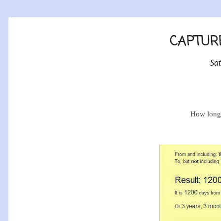
CAPTURE
Sa
How long 