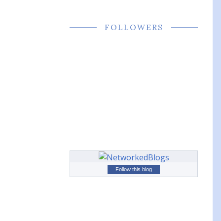
FOLLOWERS
Follow this blog