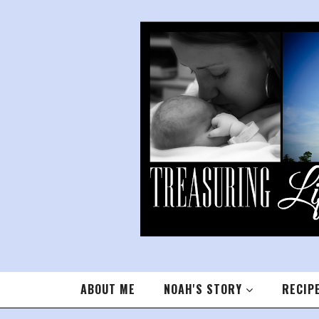
ABOUT ME
NOAH'S STORY
RECIP