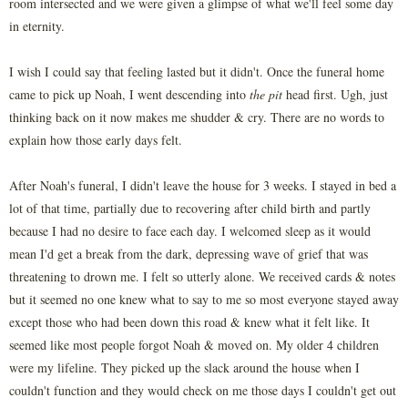
room intersected and we were given a glimpse of what we'll feel some day
in eternity.
I wish I could say that feeling lasted but it didn't. Once the funeral home
came to pick up Noah, I went descending into
the pit
head first. Ugh, just
thinking back on it now makes me shudder & cry. There are no words to
explain how those early days felt.
After Noah's funeral, I didn't leave the house for 3 weeks. I stayed in bed a
lot of that time, partially due to recovering after child birth and partly
because I had no desire to face each day. I welcomed sleep as it would
mean I'd get a break from the dark, depressing wave of grief that was
threatening to drown me. I felt so utterly alone. We received cards & notes
but it seemed no one knew what to say to me so most everyone stayed away
except those who had been down this road & knew what it felt like. It
seemed like most people forgot Noah & moved on. My older 4 children
were my lifeline. They picked up the slack around the house when I
couldn't function and they would check on me those days I couldn't get out