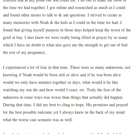
the time we had together. I got online and researched as much as I could
and found other moms to talk to & ask questions. I strived to create as
many memories with Noah & the kids as I could in the time we had. I
found that giving myself purpose in those days helped keep the worst of the
grief at bay. I also knew we were really being lifted in prayer by so many
which I have no doubt is what also gave me the strength to get out of bed
the rest of my pregnancy.
I experienced a lot of fear in that time. There were so many unknowns, not
knowing if Noah would be born still or alive and if he was born alive
would we only have minutes together or days, what would it be like
watching my son die and how would I react, etc. Truly the fear of the
unknown in some ways was worse than things that actually did happen.
During that time, I did my best to cling to hope, His promises and prayed
for the best possible outcome yet I always knew in the back of my mind
what the worse case scenario was as well.