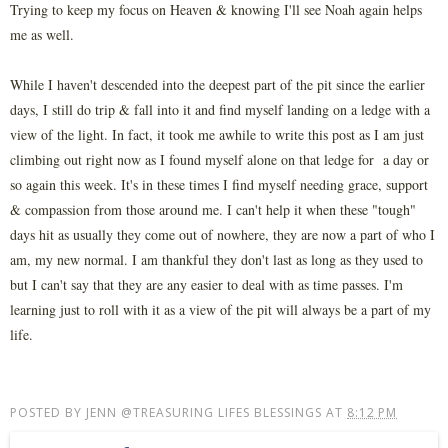
Trying to keep my focus on Heaven & knowing I'll see Noah again helps
me as well.
While I haven't descended into the deepest part of the pit since the earlier
days, I still do trip & fall into it and find myself landing on a ledge with a
view of the light. In fact, it took me awhile to write this post as I am just
climbing out right now as I found myself alone on that ledge for a day or
so again this week. It's in these times I find myself needing grace, support
& compassion from those around me. I can't help it when these "tough"
days hit as usually they come out of nowhere, they are now a part of who I
am, my new normal. I am thankful they don't last as long as they used to
but I can't say that they are any easier to deal with as time passes. I'm
learning just to roll with it as a view of the pit will always be a part of my
life.
POSTED BY
JENN @TREASURING LIFES BLESSINGS
AT
8:12 PM