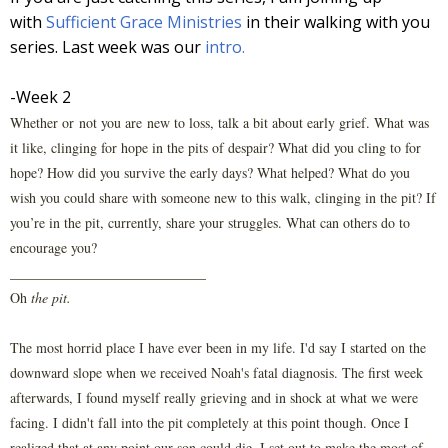
with
Sufficient Grace Ministries
in their walking with you
series. Last week was our
intro.
-Week 2
Whether or not you are new to loss, talk a bit about early grief. What was
it like, clinging for hope in the pits of despair? What did you cling to for
hope? How did you survive the early days? What helped? What do you
wish you could share with someone new to this walk, clinging in the pit? If
you’re in the pit, currently, share your struggles. What can others do to
encourage you?
____________________________
Oh
the pit.
The most horrid place I have ever been in my life. I'd say I started on the
downward slope when we received Noah's fatal diagnosis. The first week
afterwards, I found myself really grieving and in shock at what we were
facing. I didn't fall into the pit completely at this point though. Once I
realized that at any point our son could die, I set out to make the most of