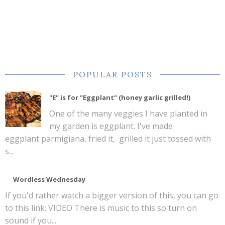
POPULAR POSTS
"E" is for "Eggplant" (honey garlic grilled!)
One of the many veggies I have planted in
my garden is eggplant. I've made
eggplant parmigiana, fried it, grilled it just tossed with
s...
Wordless Wednesday
If you'd rather watch a bigger version of this, you can go
to this link: VIDEO There is music to this so turn on
sound if you...