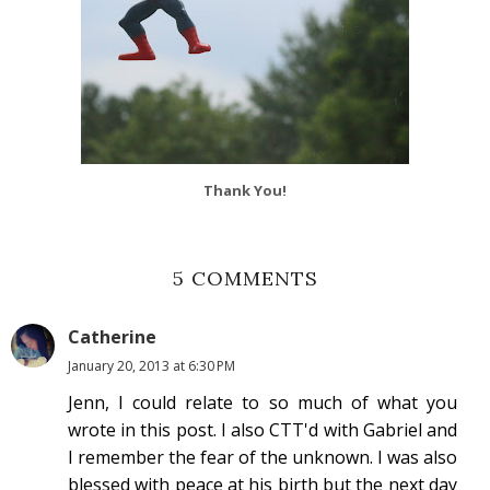
Thank You!
5 COMMENTS
Catherine
January 20, 2013 at 6:30 PM
Jenn, I could relate to so much of what you
wrote in this post. I also CTT'd with Gabriel and
I remember the fear of the unknown. I was also
blessed with peace at his birth but the next day