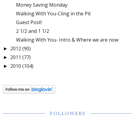
Money Saving Monday
Walking With You-Cling in the Pit
Guest Post!
2 1/2 and 1 1/2
Walking With You- Intro & Where we are now
2012
(90)
►
2011
(77)
►
2010
(104)
►
FOLLOWERS