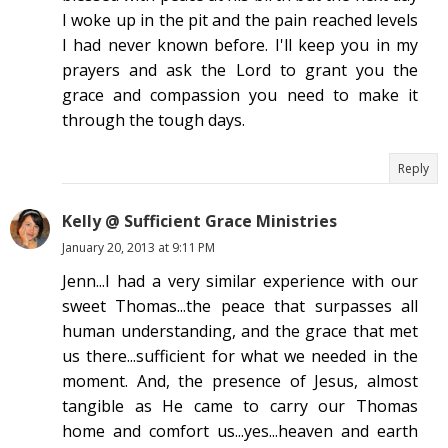
I woke up in the pit and the pain reached levels
I had never known before. I'll keep you in my
prayers and ask the Lord to grant you the
grace and compassion you need to make it
through the tough days.
Reply
Kelly @ Sufficient Grace Ministries
January 20, 2013 at 9:11 PM
Jenn...I had a very similar experience with our
sweet Thomas...the peace that surpasses all
human understanding, and the grace that met
us there...sufficient for what we needed in the
moment. And, the presence of Jesus, almost
tangible as He came to carry our Thomas
home and comfort us...yes...heaven and earth