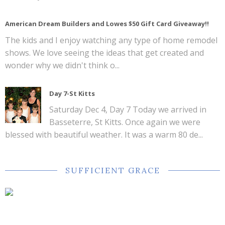
American Dream Builders and Lowes $50 Gift Card Giveaway!!
The kids and I enjoy watching any type of home remodel
shows. We love seeing the ideas that get created and
wonder why we didn't think o...
Day 7-St Kitts
Saturday Dec 4, Day 7 Today we arrived in
Basseterre, St Kitts. Once again we were
blessed with beautiful weather. It was a warm 80 de...
SUFFICIENT GRACE