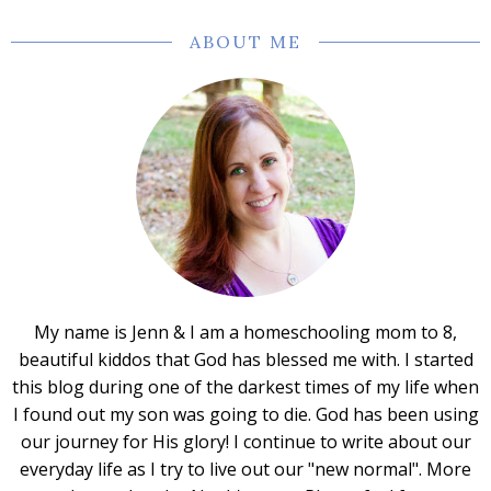
ABOUT ME
My name is Jenn & I am a homeschooling mom to 8,
beautiful kiddos that God has blessed me with. I started
this blog during one of the darkest times of my life when
I found out my son was going to die. God has been using
our journey for His glory! I continue to write about our
everyday life as I try to live out our "new normal". More