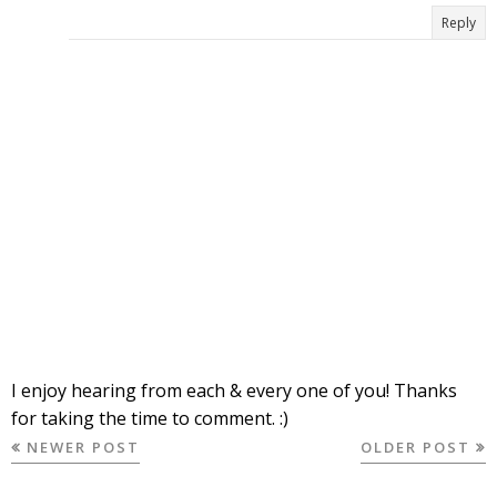
Reply
I enjoy hearing from each & every one of you! Thanks
for taking the time to comment. :)
NEWER POST
OLDER POST