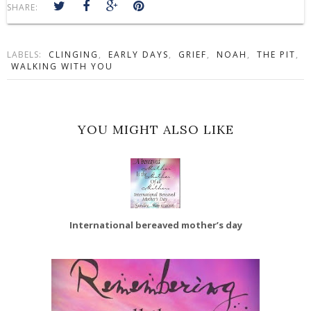
SHARE:
LABELS:
CLINGING
,
EARLY DAYS
,
GRIEF
,
NOAH
,
THE PIT
,
WALKING WITH YOU
YOU MIGHT ALSO LIKE
International bereaved mother’s day