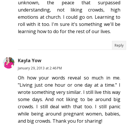
unknown, the peace that surpassed
understanding, not liking crowds, high
emotions at church. I could go on. Learning to
roll with it too. I'm sure it's something we'll be
learning how to do for the rest of our lives.
Reply
Kayla Yow
January 29, 2013 at 2:46 PM
Oh how your words reveal so much in me.
"Living just one hour or one day at a time." I
wrote something very similar. I still live this way
some days. And not liking to be around big
crowds. I still deal with that too. I still panic
while being around pregnant women, babies,
and big crowds. Thank you for sharing!