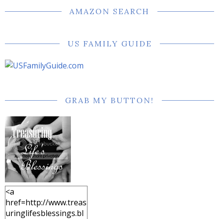
AMAZON SEARCH
US FAMILY GUIDE
GRAB MY BUTTON!