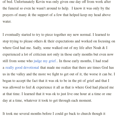
of bed. Unfortunately Kevin was only given one day off from work after
the funeral so even he wasn't around to help. I know it was only by the
prayers of many & the support of a few that helped keep my head above
water.
I eventually started to try to piece together my new normal. I learned to
stop trying to please others & their expectations and worked on focusing on
where God had me. Sadly, some walked out of my life after Noah & I
experienced a lot of criticism not only in those early months but even now
still from some who
judge my grief.
. In those early months, I had read
a
really good devotional
that made me realize that there are times God has
us in the valley and the more we fight to get out of it, the worse it can be. I
began to accept the fact that it was ok to be in the pit of grief and that I
was allowed to feel & experience it all as that is where God had placed me
at that time. I learned that it was ok to just live one hour at a time or one
day at a time, whatever it took to get through each moment.
It took me several months before I could go back to church though it