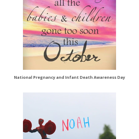
National Pregnancy and Infant Death Awareness Day