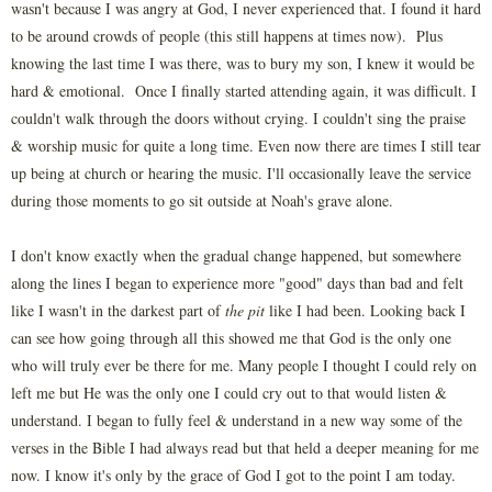
wasn't because I was angry at God, I never experienced that. I found it hard
to be around crowds of people (this still happens at times now). Plus
knowing the last time I was there, was to bury my son, I knew it would be
hard & emotional. Once I finally started attending again, it was difficult. I
couldn't walk through the doors without crying. I couldn't sing the praise
& worship music for quite a long time. Even now there are times I still tear
up being at church or hearing the music. I'll occasionally leave the service
during those moments to go sit outside at Noah's grave alone.
I don't know exactly when the gradual change happened, but somewhere
along the lines I began to experience more "good" days than bad and felt
like I wasn't in the darkest part of
the pit
like I had been. Looking back I
can see how going through all this showed me that God is the only one
who will truly ever be there for me. Many people I thought I could rely on
left me but He was the only one I could cry out to that would listen &
understand. I began to fully feel & understand in a new way some of the
verses in the Bible I had always read but that held a deeper meaning for me
now. I know it's only by the grace of God I got to the point I am today.