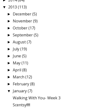
2014
(84)
►
2013
(113)
▼
December
(5)
►
November
(9)
►
October
(17)
►
September
(5)
►
August
(7)
►
July
(19)
►
June
(5)
►
May
(11)
►
April
(8)
►
March
(12)
►
February
(8)
►
January
(7)
▼
Walking With You- Week 3
Scentsy!!!!!