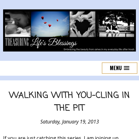
MENU
WALKING WITH YOU-CLING IN
THE PIT
Saturday, January 19, 2013
If you are just catching this series, I am joining up