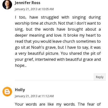
Jennifer Ross
January 21, 2013 at 10:05 AM
I too, have struggled with singing during
worship time at church. Not that I don't want to
sing, but the words have brought about a
deeper meaning and love. It broke my heart to
read that you would leave church sometimes to
go sit at Noah's grave, but I have to say, it was
a very beautiful picture. You shared the pit of
your grief, intertwined with beautiful grace and
hope...
Reply
Holly
January 21, 2013 at 11:12 AM
Your words are like my words. The fear of