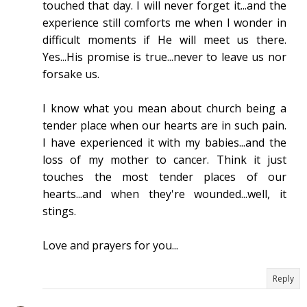
touched that day. I will never forget it...and the
experience still comforts me when I wonder in
difficult moments if He will meet us there.
Yes...His promise is true...never to leave us nor
forsake us.
I know what you mean about church being a
tender place when our hearts are in such pain.
I have experienced it with my babies...and the
loss of my mother to cancer. Think it just
touches the most tender places of our
hearts...and when they're wounded...well, it
stings.
Love and prayers for you...
Reply