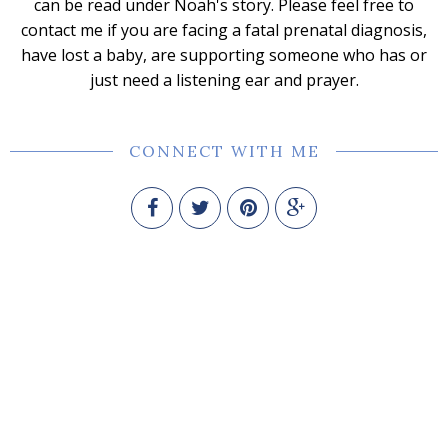
can be read under Noah's story. Please feel free to
contact me if you are facing a fatal prenatal diagnosis,
have lost a baby, are supporting someone who has or
just need a listening ear and prayer.
CONNECT WITH ME