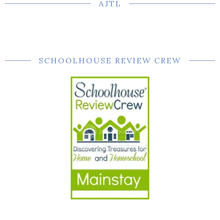
AJTL
SCHOOLHOUSE REVIEW CREW