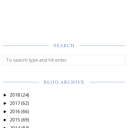
SEARCH
BLOG ARCHIVE
2018
(24)
►
2017
(62)
►
2016
(66)
►
2015
(69)
►