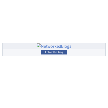
Follow this blog