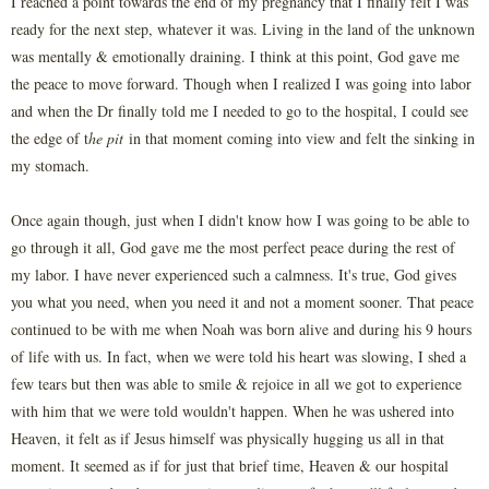
I reached a point towards the end of my pregnancy that I finally felt I was
ready for the next step, whatever it was. Living in the land of the unknown
was mentally & emotionally draining. I think at this point, God gave me
the peace to move forward. Though when I realized I was going into labor
and when the Dr finally told me I needed to go to the hospital, I could see
the edge of t
he pit
in that moment coming into view and felt the sinking in
my stomach.
Once again though, just when I didn't know how I was going to be able to
go through it all, God gave me the most perfect peace during the rest of
my labor. I have never experienced such a calmness. It's true, God gives
you what you need, when you need it and not a moment sooner. That peace
continued to be with me when Noah was born alive and during his 9 hours
of life with us. In fact, when we were told his heart was slowing, I shed a
few tears but then was able to smile & rejoice in all we got to experience
with him that we were told wouldn't happen. When he was ushered into
Heaven, it felt as if Jesus himself was physically hugging us all in that
moment. It seemed as if for just that brief time, Heaven & our hospital